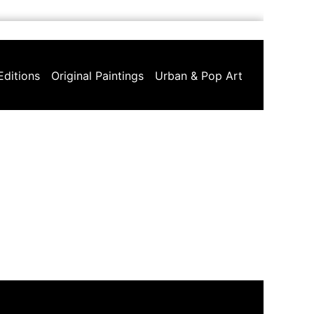
Editions
Original Paintings
Urban & Pop Art