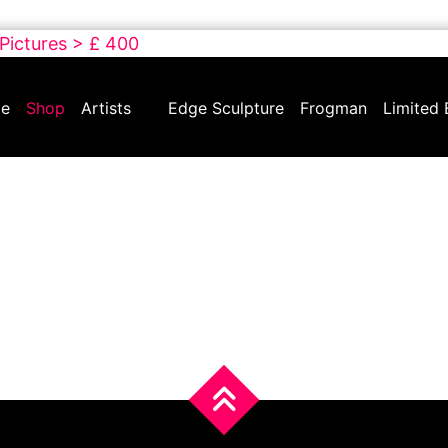
 Pictures > £ 400
e
Shop
Artists
Edge Sculpture
Frogman
Limited 