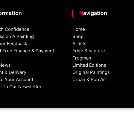
formation
Navigation
th Confidence
Home
sion A Painting
Shop
er Feedback
Artists
st Free Finance & Payment
Edge Sculpture
Frogman
 News
Limited Editions
t & Delivery
Original Paintings
nto Your Account
Urban & Pop Art
p To Our Newsletter