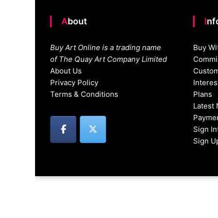
About
In
Buy Art Online is a trading name
Buy Wi
of The Quay Art Company Limited
Commis
About Us
Custom
Privacy Policy
Intere
Terms & Conditions
Plans
Latest
Paymen
Sign I
Sign U