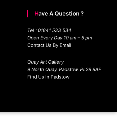
Have A Question ?
Tel : 01841 533 534
Open Every Day 10 am – 5 pm
Contact Us By Email
Quay Art Gallery
9 North Quay. Padstow. PL28 8AF
Find Us In Padstow