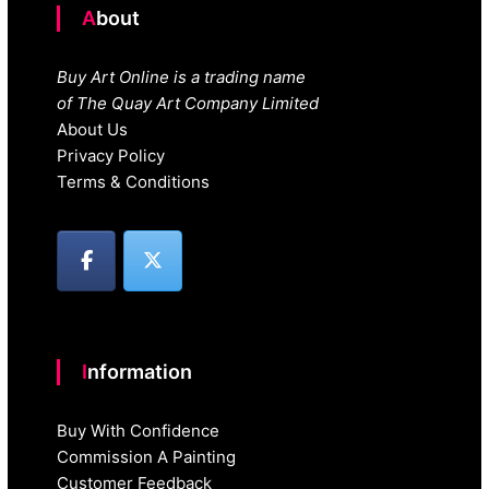
About
Buy Art Online is a trading name
of The Quay Art Company Limited
About Us
Privacy Policy
Terms & Conditions
Information
Buy With Confidence
Commission A Painting
Customer Feedback