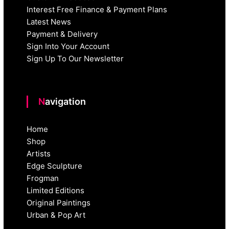
Interest Free Finance & Payment Plans
Latest News
Payment & Delivery
Sign Into Your Account
Sign Up To Our Newsletter
Navigation
Home
Shop
Artists
Edge Sculpture
Frogman
Limited Editions
Original Paintings
Urban & Pop Art