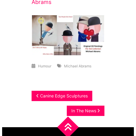
Abrams
Humour
Michael Abrams
Post
Canine Edge Sculptures
navigation
In The News