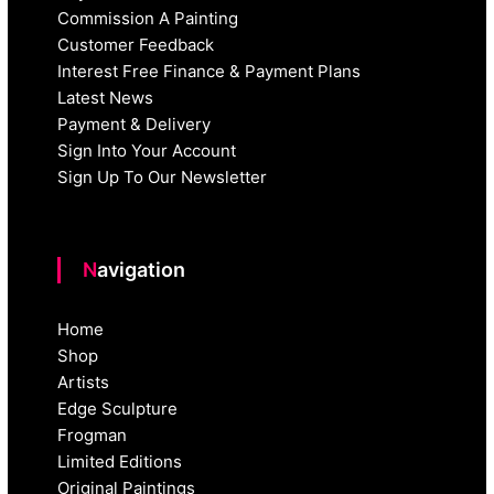
Commission A Painting
Customer Feedback
Interest Free Finance & Payment Plans
Latest News
Payment & Delivery
Sign Into Your Account
Sign Up To Our Newsletter
Navigation
Home
Shop
Artists
Edge Sculpture
Frogman
Limited Editions
Original Paintings