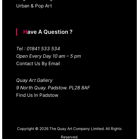
Urban & Pop Art
Have A Question ?
Tel : 01841 533 534
Open Every Day 10 am – 5 pm
Contact Us By Email
Quay Art Gallery
9 North Quay. Padstow. PL28 8AF
Find Us In Padstow
Copyright © 2026 The Quay Art Company Limited. All Rights
Reserved.