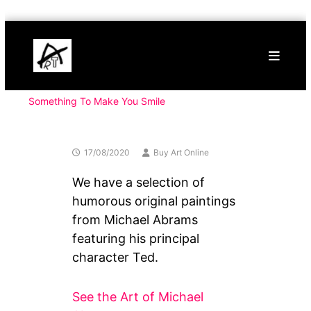
Skip
Buy
to
Art
content
Online
Contemporary
Art
Something To Make You Smile
17/08/2020
Buy Art Online
We have a selection of
humorous original paintings
from Michael Abrams
featuring his principal
character Ted.
See the Art of Michael