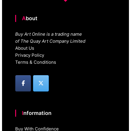
About
Buy Art Online is a trading name
of The Quay Art Company Limited
About Us
Privacy Policy
Terms & Conditions
Information
Buy With Confidence