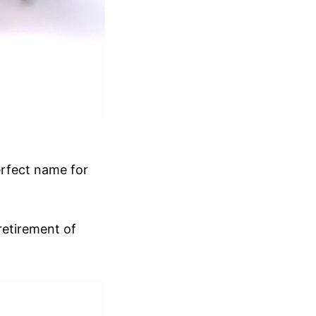
perfect name for
 retirement of