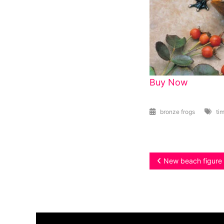
Buy Now
bronze frogs
tim
Post
New beach figure 
navigation