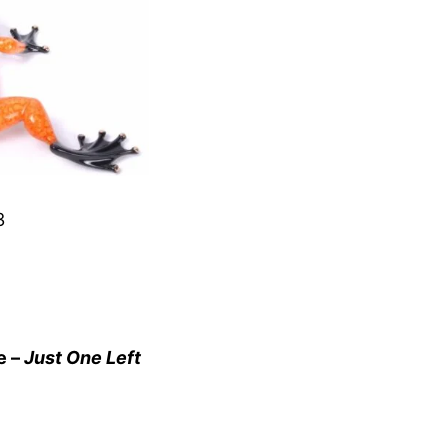
3
e –
Just One Left