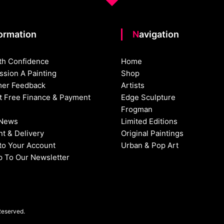
formation
Navigation
th Confidence
Home
sion A Painting
Shop
er Feedback
Artists
st Free Finance & Payment
Edge Sculpture
Frogman
 News
Limited Editions
t & Delivery
Original Paintings
nto Your Account
Urban & Pop Art
p To Our Newsletter
Reserved.