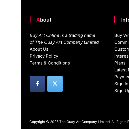
About
In
Buy Art Online is a trading name
Buy Wi
of The Quay Art Company Limited
Commis
About Us
Custom
Privacy Policy
Intere
Terms & Conditions
Plans
Latest
Paymen
Sign I
Sign U
Copyright © 2026 The Quay Art Company Limited. All Rights 