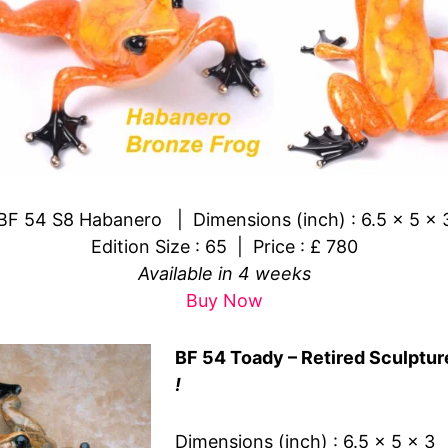
BF 54 S8 Habanero | Dimensions (inch) : 6.5 x 5 x 
Edition Size : 65 | Price : £ 780
Available in 4 weeks
Buy Now
BF 54 Toady – Retired Sculptur
!
Dimensions (inch) : 6.5 x 5 x 3