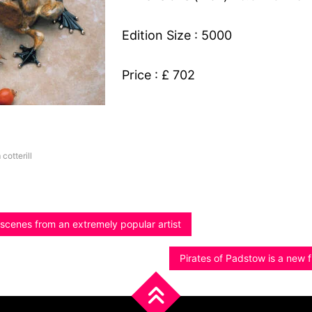
Edition Size : 5000
Price : £ 702
 cotterill
scenes from an extremely popular artist
Pirates of Padstow is a new f