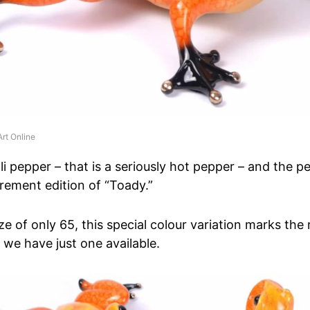
rt Online
lli pepper – that is a seriously hot pepper – and the 
tirement edition of “Toady.”
ze of only 65, this special colour variation marks the
 we have just one available.