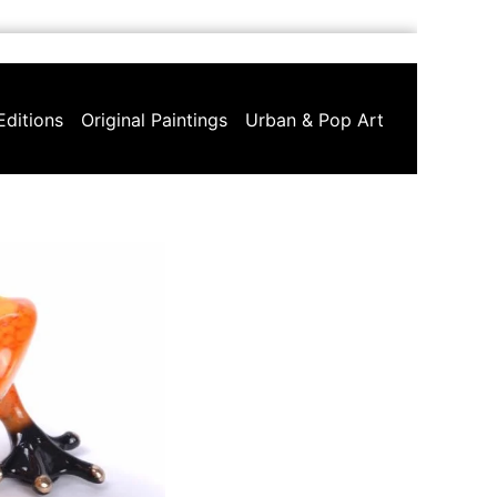
Editions
Original Paintings
Urban & Pop Art