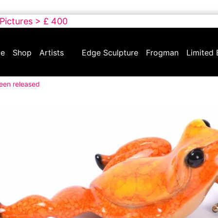
 Pictures > £ 400
e
Shop
Artists
Edge Sculpture
Frogman
Limited 
been released