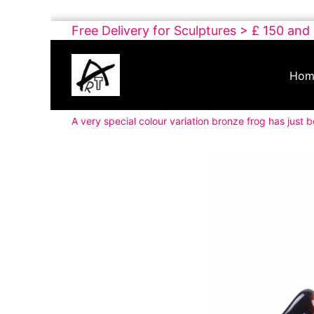
Skip
Free Delivery for Sculptures > £ 150 and
to
Buy
content
Art
Hom
Online
Contemporary
A very special colour variation bronze frog has just 
Art