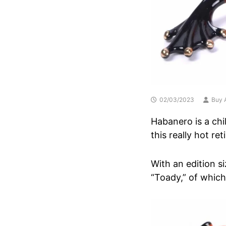
02/03/2023
Buy A
Habanero is a chi
this really hot re
With an edition si
“Toady,” of which