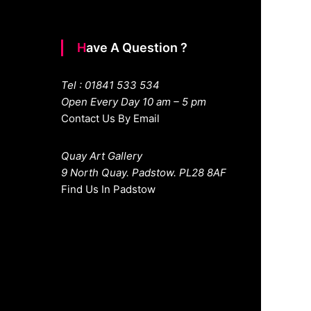
Have A Question ?
Tel : 01841 533 534
Open Every Day 10 am – 5 pm
Contact Us By Email
Quay Art Gallery
9 North Quay. Padstow. PL28 8AF
Find Us In Padstow