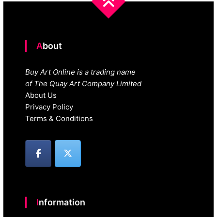
About
Buy Art Online is a trading name
of The Quay Art Company Limited
About Us
Privacy Policy
Terms & Conditions
Information