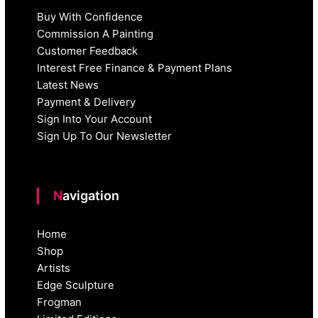
Buy With Confidence
Commission A Painting
Customer Feedback
Interest Free Finance & Payment Plans
Latest News
Payment & Delivery
Sign Into Your Account
Sign Up To Our Newsletter
Navigation
Home
Shop
Artists
Edge Sculpture
Frogman