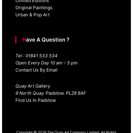
Limited Editions
Original Paintings
Urban & Pop Art
Have A Question ?
Tel : 01841 533 534
Open Every Day 10 am – 5 pm
Contact Us By Email
Quay Art Gallery
9 North Quay. Padstow. PL28 8AF
Find Us In Padstow
Copyright © 2026 The Quay Art Company Limited. All Rights