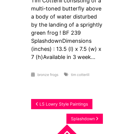
Tim Cotterill consisting of a
multi-toned butterfly above
a body of water disturbed
by the landing of a sprightly
green frog ! BF 239
SplashdownDimensions
(inches) : 13.5 (l) x 7.5 (w) x
7 (h)Available in 3 week…
bronze frogs
tim cotterill
Post
LS Lowry Style Paintings
navigation
Splashdown