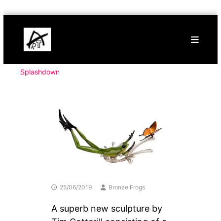
Skip
Buy
to
Art
content
Online
Contemporary
Art
Splashdown
25/06/2019
Bronze Frogs
A superb new sculpture by