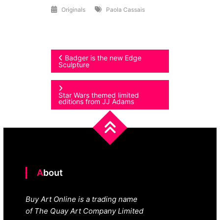
Originals
Paola Cassais
Post
Badger is the new Edge
Sculpture
navigation
Star Wars themed limited
editions from JJ Adams
About
Buy Art Online is a trading name
of The Quay Art Company Limited