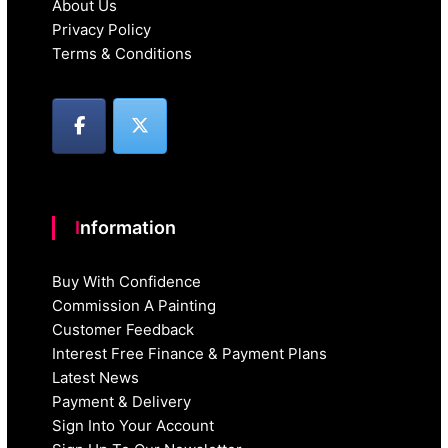
About Us
Privacy Policy
Terms & Conditions
Information
Buy With Confidence
Commission A Painting
Customer Feedback
Interest Free Finance & Payment Plans
Latest News
Payment & Delivery
Sign Into Your Account