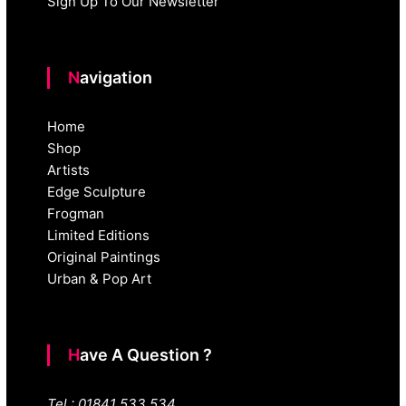
Sign Up To Our Newsletter
Navigation
Home
Shop
Artists
Edge Sculpture
Frogman
Limited Editions
Original Paintings
Urban & Pop Art
Have A Question ?
Tel : 01841 533 534