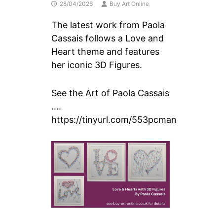
28/04/2026
Buy Art Online
The latest work from Paola
Cassais follows a Love and
Heart theme and features
her iconic 3D Figures.
See the Art of Paola Cassais
….
https://tinyurl.com/553pcman