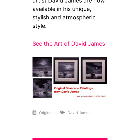
artist David James are now
available in his unique,
stylish and atmospheric
style.
See the Art of David James
Originals
David James