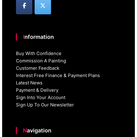
Information
Buy With Confidence
Commission A Painting
Customer Feedback
Interest Free Finance & Payment Plans
Latest News
Payment & Delivery
Sign Into Your Account
Sign Up To Our Newsletter
Navigation