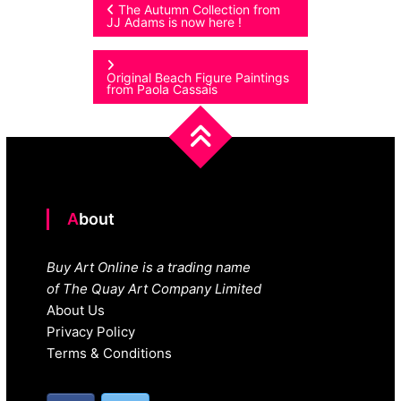
Post
The Autumn Collection from
JJ Adams is now here !
navigation
Original Beach Figure Paintings
from Paola Cassais
About
Buy Art Online is a trading name
of The Quay Art Company Limited
About Us
Privacy Policy
Terms & Conditions