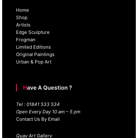
Home
Shop
Artists
Edge Sculpture
Frogman
Limited Editions
Original Paintings
Urban & Pop Art
Have A Question ?
Tel : 01841 533 534
Open Every Day 10 am – 5 pm
Contact Us By Email
Quay Art Gallery