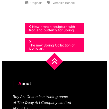
Originals
Veronika Benoni
Post
New bronze sculpture with
frog and butterfly for Spring
navigation
The new Spring Collection of
iconic art
About
Buy Art Online is a trading name
of The Quay Art Company Limited
About Us