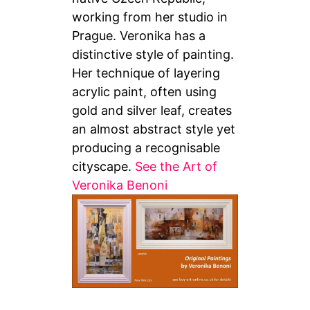
working from her studio in
Prague. Veronika has a
distinctive style of painting.
Her technique of layering
acrylic paint, often using
gold and silver leaf, creates
an almost abstract style yet
producing a recognisable
cityscape.
See the Art of
Veronika Benoni