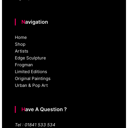
Navigation
Home
Shop
Artists
Edge Sculpture
Frogman
Limited Editions
Original Paintings
Urban & Pop Art
Have A Question ?
Tel : 01841 533 534