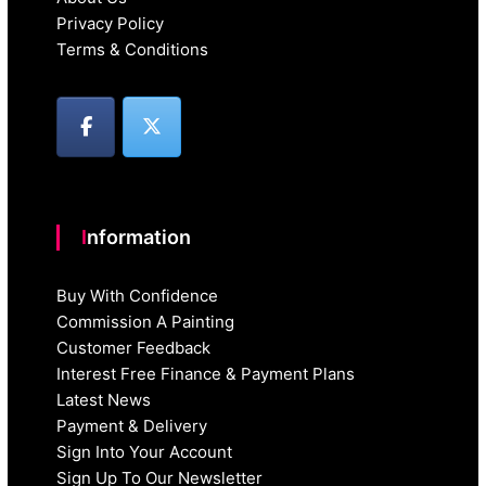
Privacy Policy
Terms & Conditions
Information
Buy With Confidence
Commission A Painting
Customer Feedback
Interest Free Finance & Payment Plans
Latest News
Payment & Delivery
Sign Into Your Account
Sign Up To Our Newsletter