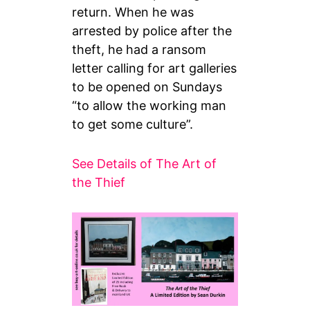
return. When he was
arrested by police after the
theft, he had a ransom
letter calling for art galleries
to be opened on Sundays
“to allow the working man
to get some culture”.
See Details of The Art of
the Thief