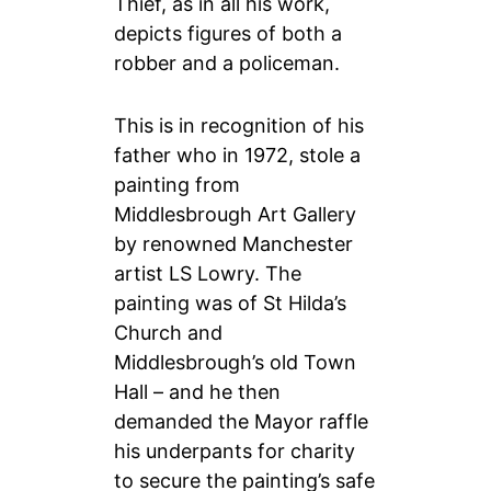
Thief, as in all his work,
depicts figures of both a
robber and a policeman.
This is in recognition of his
father who i
n 1972, stole a
painting from
Middlesbrough Art Gallery
by renowned Manchester
artist LS Lowry. The
painting was of St Hilda’s
Church and
Middlesbrough’s old Town
Hall – and he then
demanded the Mayor raffle
his underpants for charity
to secure the painting’s safe