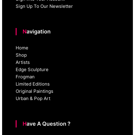
Sign Up To Our Newsletter
Navigation
Home
Shop
Artists
Edge Sculpture
Frogman
Limited Editions
Original Paintings
Urban & Pop Art
Have A Question ?