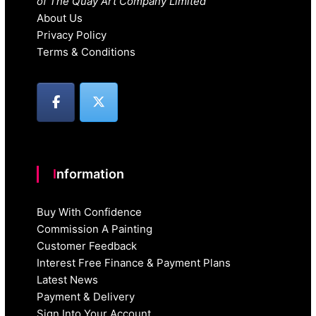
of The Quay Art Company Limited
About Us
Privacy Policy
Terms & Conditions
Information
Buy With Confidence
Commission A Painting
Customer Feedback
Interest Free Finance & Payment Plans
Latest News
Payment & Delivery
Sign Into Your Account