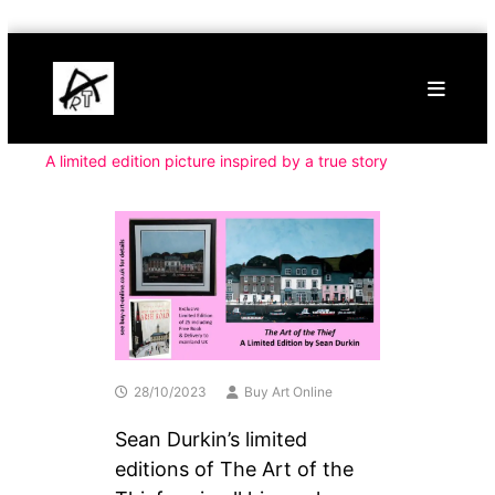
Skip
Buy
to
Art
content
Online
Contemporary
Art
A limited edition picture inspired by a true story
28/10/2023
Buy Art Online
Sean Durkin’s limited
editions of The Art of the