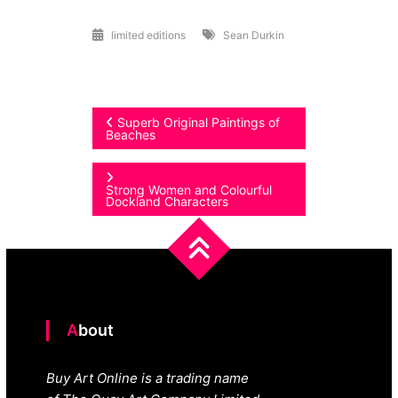
limited editions
Sean Durkin
Post
Superb Original Paintings of
Beaches
navigation
Strong Women and Colourful
Dockland Characters
About
Buy Art Online is a trading name