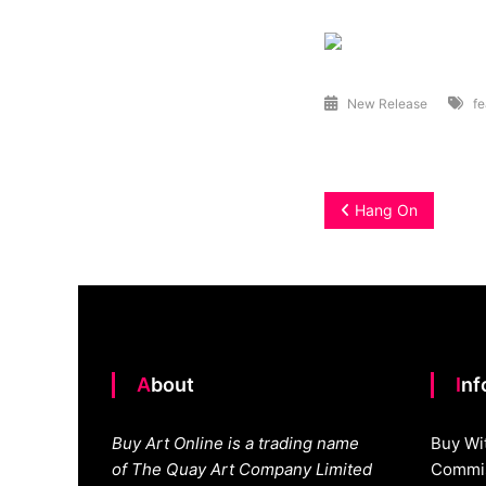
New Release
fe
Post
Hang On
navigation
About
In
Buy Art Online is a trading name
Buy Wi
of The Quay Art Company Limited
Commis