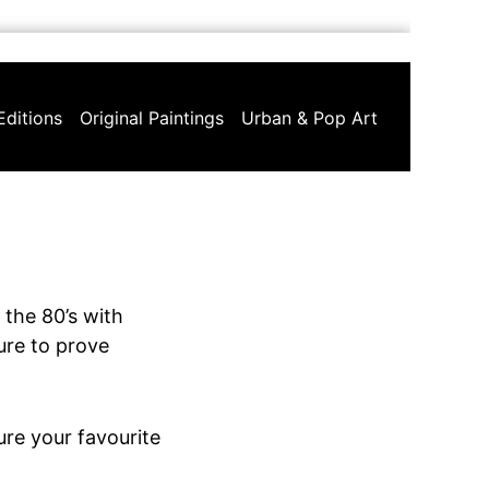
Editions
Original Paintings
Urban & Pop Art
 the 80’s with
sure to prove
ure your favourite