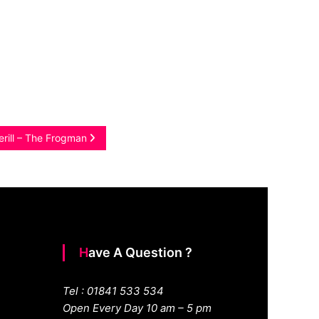
erill – The Frogman
Have A Question ?
Tel : 01841 533 534
Open Every Day 10 am – 5 pm