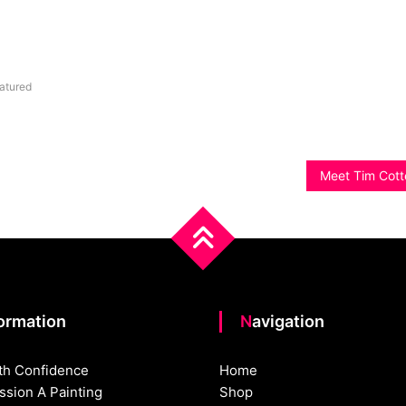
atured
Meet Tim Cott
formation
Navigation
th Confidence
Home
sion A Painting
Shop