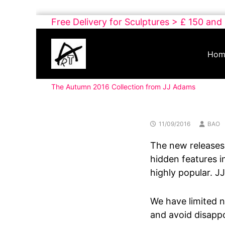
Skip
Free Delivery for Sculptures > £ 150 and
to
Buy
content
Art
Hom
Online
Contemporary
The Autumn 2016 Collection from JJ Adams
Art
11/09/2016
BAO
The new releases 
hidden features in
highly popular. JJ
We have limited n
and avoid disapp