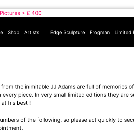
 Pictures > £ 400
e
Shop
Artists
Edge Sculpture
Frogman
Limited 
from the inimitable JJ Adams are full of memories of
 every piece. In very small limited editions they are 
 at his best !
umbers of the following, so please act quickly to sec
ointment.