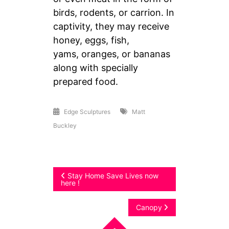
birds, rodents, or carrion. In
captivity, they may receive
honey, eggs, fish,
yams, oranges, or bananas
along with specially
prepared food.
Edge Sculptures
Matt
Buckley
Post
Stay Home Save Lives now
here !
navigation
Canopy