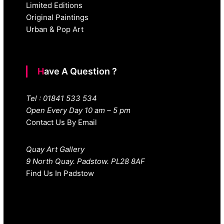
Limited Editions
Original Paintings
Urban & Pop Art
Have A Question ?
Tel : 01841 533 534
Open Every Day 10 am – 5 pm
Contact Us By Email
Quay Art Gallery
9 North Quay. Padstow. PL28 8AF
Find Us In Padstow