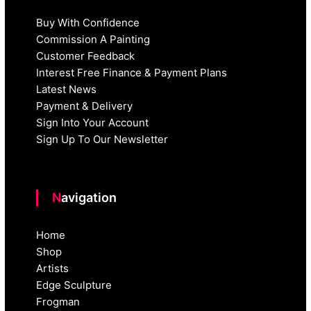
Buy With Confidence
Commission A Painting
Customer Feedback
Interest Free Finance & Payment Plans
Latest News
Payment & Delivery
Sign Into Your Account
Sign Up To Our Newsletter
Navigation
Home
Shop
Artists
Edge Sculpture
Frogman