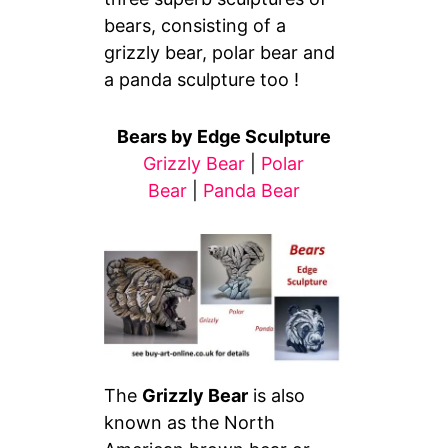
bears, consisting of a
grizzly bear, polar bear and
a panda sculpture too !
Bears by Edge Sculpture
Grizzly Bear
|
Polar
Bear
|
Panda Bear
The
Grizzly Bear
is also
known as the North