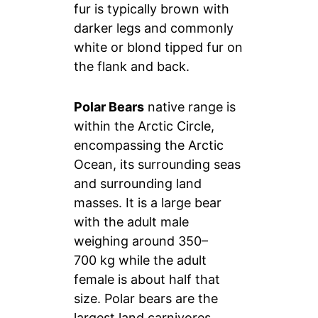
fur is typically brown with
darker legs and commonly
white or blond tipped fur on
the flank and back.
Polar Bears
native range is
within the Arctic Circle,
encompassing the Arctic
Ocean, its surrounding seas
and surrounding land
masses. It is a large bear
with the adult male
weighing around 350–
700 kg while the adult
female is about half that
size. Polar bears are the
largest land carnivores