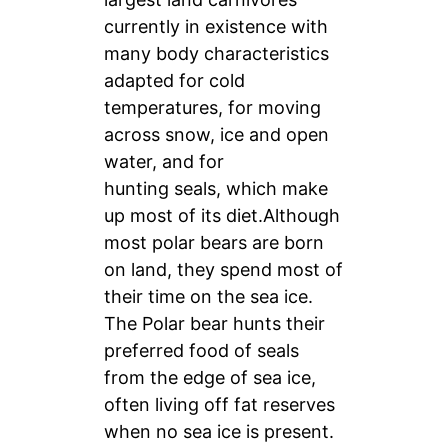
currently in existence with
many body characteristics
adapted for cold
temperatures, for moving
across snow, ice and open
water, and for
hunting seals, which make
up most of its diet.Although
most polar bears are born
on land, they spend most of
their time on the sea ice.
The Polar bear hunts their
preferred food of seals
from the edge of sea ice,
often living off fat reserves
when no sea ice is present.