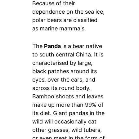
Because of their
dependence on the sea ice,
polar bears are classified
as marine mammals.
The
Panda
is a bear native
to south central China. It is
characterised by large,
black patches around its
eyes, over the ears, and
across its round body.
Bamboo shoots and leaves
make up more than 99% of
its diet. Giant pandas in the
wild will occasionally eat
other grasses, wild tubers,
or even meat in the form of