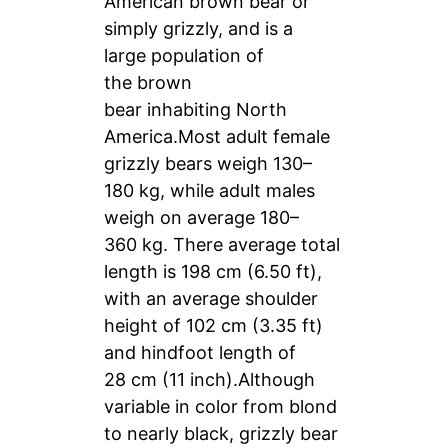
American brown bear or
simply grizzly, and is a
large population of
the brown
bear inhabiting North
America.Most adult female
grizzly bears weigh 130–
180 kg, while adult males
weigh on average 180–
360 kg. There average total
length is 198 cm (6.50 ft),
with an average shoulder
height of 102 cm (3.35 ft)
and hindfoot length of
28 cm (11 inch).Although
variable in color from blond
to nearly black, grizzly bear