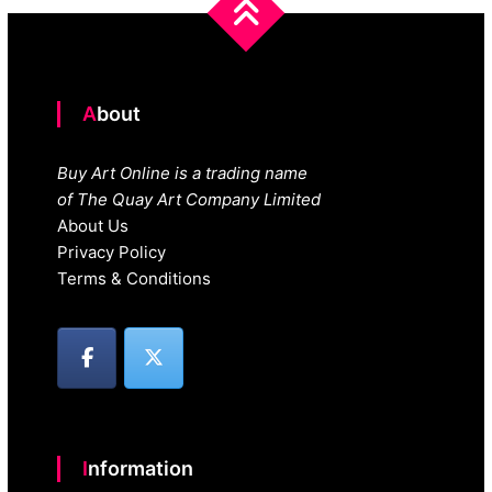
About
Buy Art Online is a trading name
of The Quay Art Company Limited
About Us
Privacy Policy
Terms & Conditions
Information