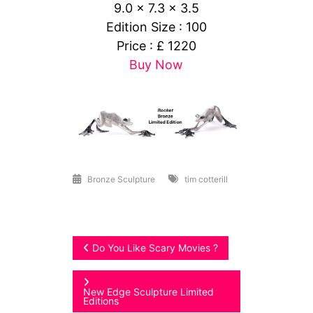
9.0 x 7.3 x 3.5
Edition Size : 100
Price : £ 1220
Buy Now
Bronze Sculpture
tim cotterill
Post
Do You Like Scary Movies ?
navigation
New Edge Sculpture Limited
Editions