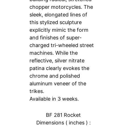
chopper motorcycles. The
sleek, elongated lines of
this stylized sculpture
explicitly mimic the form
and finishes of super-
charged tri-wheeled street
machines. While the
reflective, silver nitrate
patina clearly evokes the
chrome and polished
aluminum veneer of the
trikes.
Available in 3 weeks.
BF 281 Rocket
Dimensions ( inches ) :