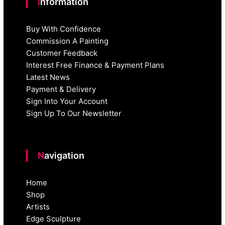
Information
Buy With Confidence
Commission A Painting
Customer Feedback
Interest Free Finance & Payment Plans
Latest News
Payment & Delivery
Sign Into Your Account
Sign Up To Our Newsletter
Navigation
Home
Shop
Artists
Edge Sculpture