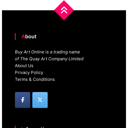
About
Buy Art Online is a trading name
of The Quay Art Company Limited
About Us
Privacy Policy
Terms & Conditions