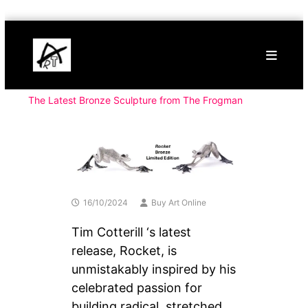
Skip
Buy
to
Art
content
Online
Contemporary
Art
The Latest Bronze Sculpture from The Frogman
16/10/2024
Buy Art Online
Tim Cotterill ‘s latest
release, Rocket, is
unmistakably inspired by his
celebrated passion for
building radical, stretched