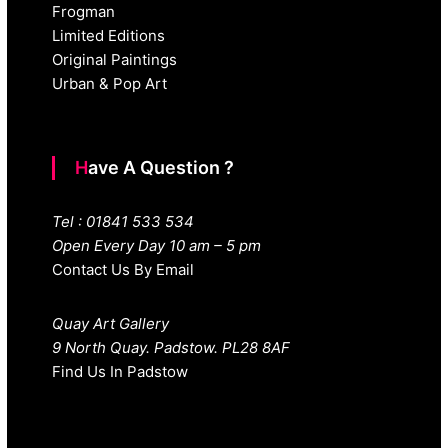
Frogman
Limited Editions
Original Paintings
Urban & Pop Art
Have A Question ?
Tel : 01841 533 534
Open Every Day 10 am – 5 pm
Contact Us By Email
Quay Art Gallery
9 North Quay. Padstow. PL28 8AF
Find Us In Padstow