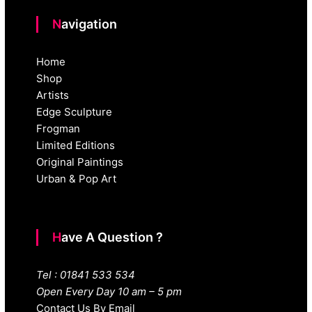
Navigation
Home
Shop
Artists
Edge Sculpture
Frogman
Limited Editions
Original Paintings
Urban & Pop Art
Have A Question ?
Tel : 01841 533 534
Open Every Day 10 am – 5 pm
Contact Us By Email