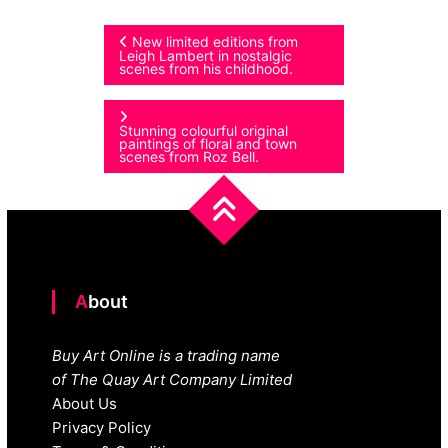
Post
New limited editions from
Leigh Lambert in nostalgic
scenes from his childhood.
navigation
Stunning colourful original
paintings of floral and town
scenes from Roz Bell.
About
Buy Art Online is a trading name
of The Quay Art Company Limited
About Us
Privacy Policy