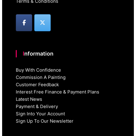
Terms & Conditions
Information
Buy With Confidence
Commission A Painting
Customer Feedback
Interest Free Finance & Payment Plans
Latest News
Payment & Delivery
Sign Into Your Account
Sign Up To Our Newsletter