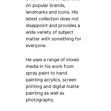
on popular brands,
landmarks and icons. His
latest collection does not
disappoint and provides a
wide variety of subject
matter with something for
everyone.
He uses a range of mixed
media in his work from
spray paint to hand
painting acrylics, screen
printing and digital matte
painting as well as
photography.