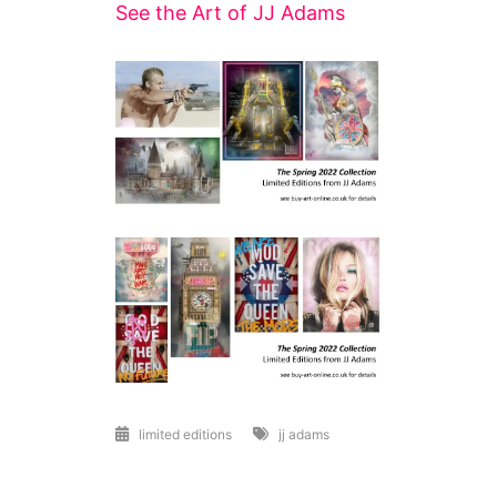
See the Art of JJ Adams
limited editions
jj adams