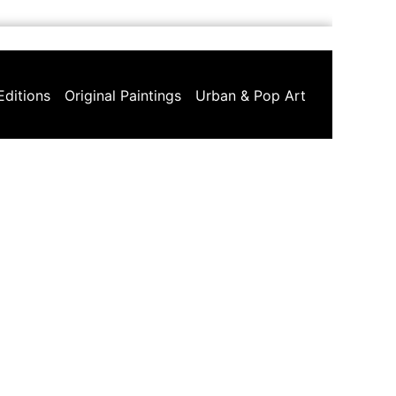
Editions
Original Paintings
Urban & Pop Art