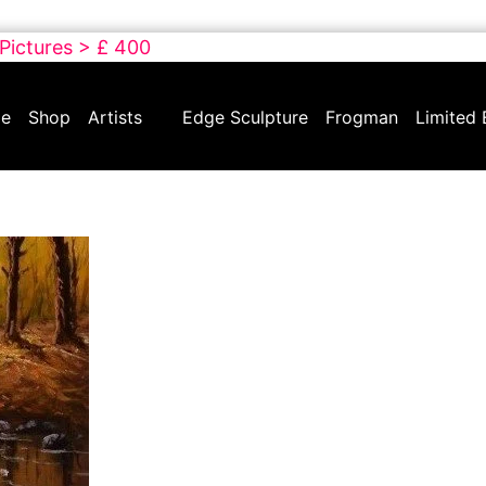
 Pictures > £ 400
e
Shop
Artists
Edge Sculpture
Frogman
Limited 