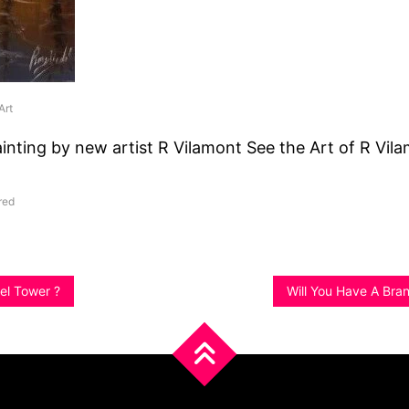
Art
ainting by new artist R Vilamont See the Art of R Vil
red
fel Tower ?
Will You Have A Bra