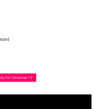
amont
ndy For Christmas ?