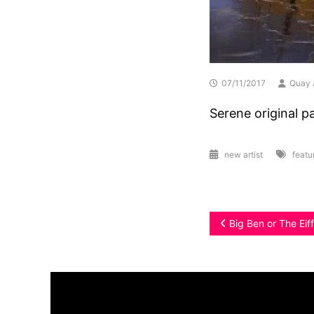
07/11/2017
Quay 
Serene original p
new artist
featu
Post
Big Ben or The Eif
navigation