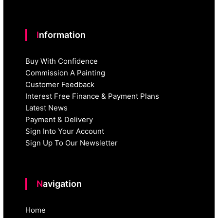
Information
Buy With Confidence
Commission A Painting
Customer Feedback
Interest Free Finance & Payment Plans
Latest News
Payment & Delivery
Sign Into Your Account
Sign Up To Our Newsletter
Navigation
Home