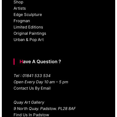
Shop
Artists
Edge Sculpture
Frogman
Limited Editions
Original Paintings
Urban & Pop Art
Have A Question ?
Tel : 01841 533 534
Open Every Day 10 am – 5 pm
Contact Us By Email
Quay Art Gallery
9 North Quay. Padstow. PL28 8AF
Find Us In Padstow