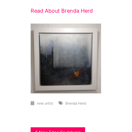
Read About Brenda Herd
new artist
Brenda Herd