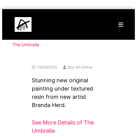
Skip
Buy
to
Art
content
Online
Contemporary
Art
The Umbrella
13/09/2020
Buy Art Online
Stunning new original
painting under textured
resin from new artist
Brenda Herd.
See More Details of The
Umbrella