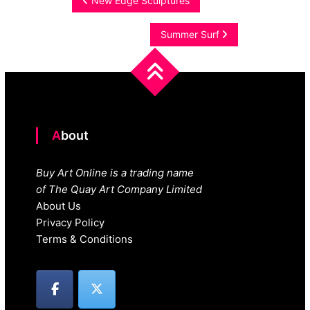
Post
New Edge Sculptures
navigation
Summer Surf
About
Buy Art Online is a trading name
of The Quay Art Company Limited
About Us
Privacy Policy
Terms & Conditions