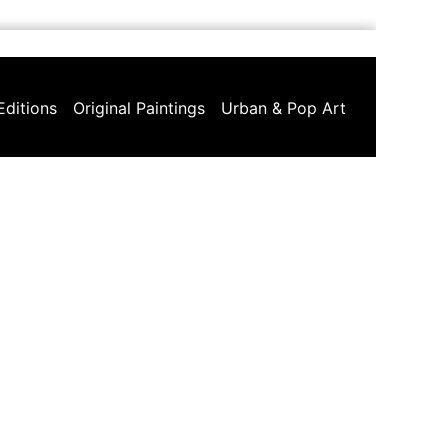
Editions
Original Paintings
Urban & Pop Art