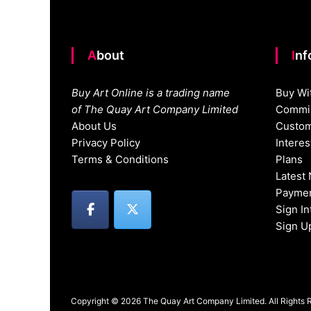
About
In
Buy Art Online is a trading name
Buy Wi
of The Quay Art Company Limited
Commis
About Us
Custom
Privacy Policy
Intere
Terms & Conditions
Plans
Latest
Paymen
Sign I
Sign U
Copyright © 2026 The Quay Art Company Limited. All Rights 