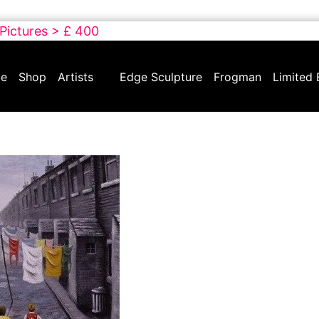
 Pictures > £ 400
e
Shop
Artists
Edge Sculpture
Frogman
Limited 