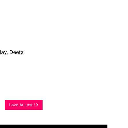
lay, Deetz
Love At Last !