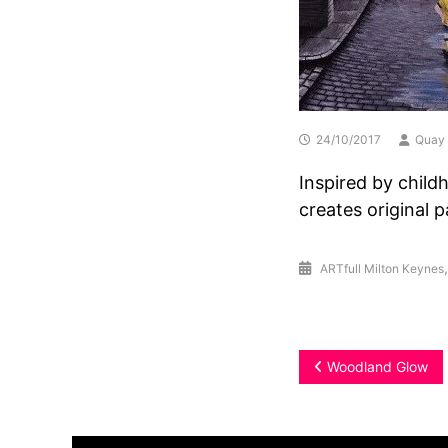
24/10/2017
Quay 
Inspired by child
creates original 
ARTfull Milton Keynes
Post
Woodland Glow
navigation