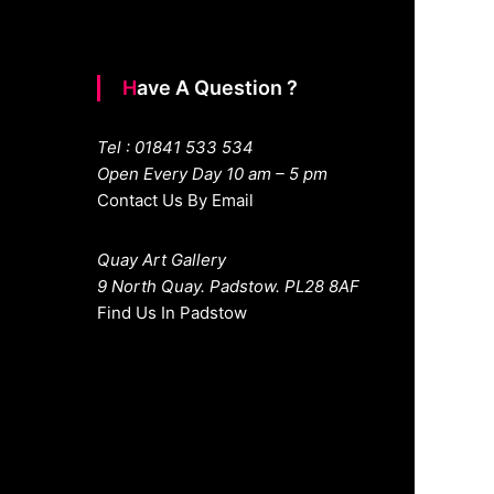
Have A Question ?
Tel : 01841 533 534
Open Every Day 10 am – 5 pm
Contact Us By Email
Quay Art Gallery
9 North Quay. Padstow. PL28 8AF
Find Us In Padstow