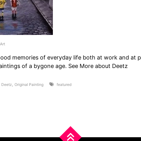
Art
hood memories of everyday life both at work and at p
paintings of a bygone age. See More about Deetz
,
,
Deetz
Original Painting
featured