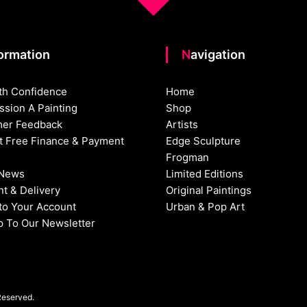
formation
Navigation
th Confidence
Home
sion A Painting
Shop
er Feedback
Artists
st Free Finance & Payment
Edge Sculpture
Frogman
 News
Limited Editions
t & Delivery
Original Paintings
nto Your Account
Urban & Pop Art
p To Our Newsletter
Reserved.