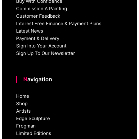
Buy With Confidence
Commission A Painting
Customer Feedback
Interest Free Finance & Payment Plans
Latest News
Payment & Delivery
Sign Into Your Account
Sign Up To Our Newsletter
Navigation
Home
Shop
Artists
Edge Sculpture
Frogman
Limited Editions