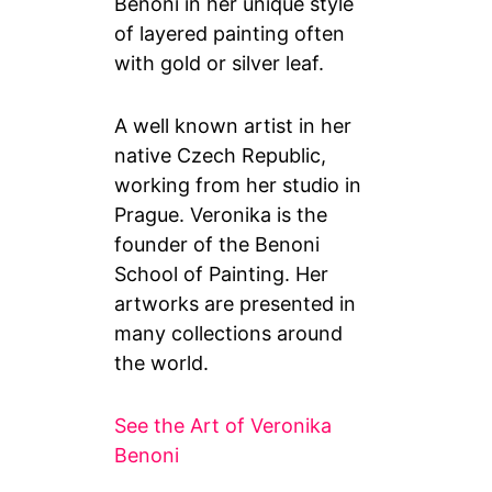
Benoni in her unique style
of layered painting often
with gold or silver leaf.
A well known artist in her
native Czech Republic,
working from her studio in
Prague. Veronika is the
founder of the Benoni
School of Painting. Her
artworks are presented in
many collections around
the world.
See the Art of Veronika
Benoni