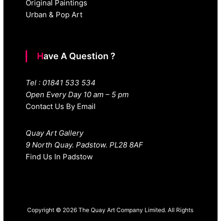
Original Paintings
Urban & Pop Art
Have A Question ?
Tel : 01841 533 534
Open Every Day 10 am – 5 pm
Contact Us By Email
Quay Art Gallery
9 North Quay. Padstow. PL28 8AF
Find Us In Padstow
Copyright © 2026 The Quay Art Company Limited. All Rights