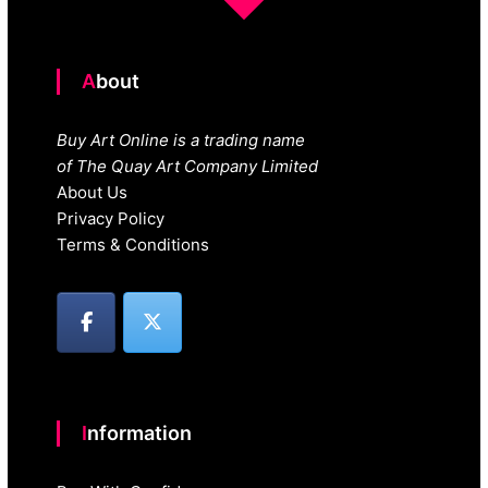
About
Buy Art Online is a trading name
of The Quay Art Company Limited
About Us
Privacy Policy
Terms & Conditions
Information