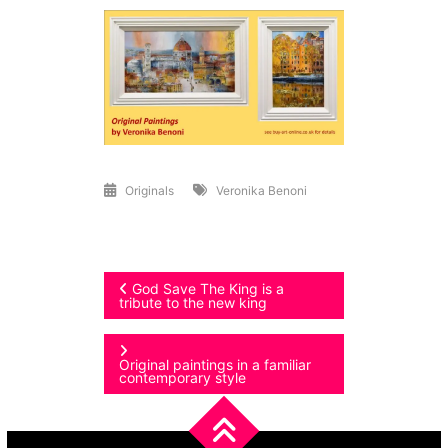
Originals
Veronika Benoni
Post
God Save The King is a
tribute to the new king
navigation
Original paintings in a familiar
contemporary style