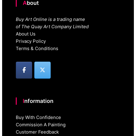
About
Buy Art Online is a trading name
of The Quay Art Company Limited
About Us
Privacy Policy
Terms & Conditions
Information
Buy With Confidence
Commission A Painting
Customer Feedback