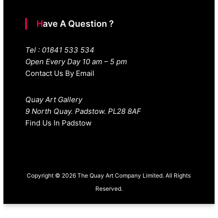
Have A Question ?
Tel : 01841 533 534
Open Every Day 10 am – 5 pm
Contact Us By Email
Quay Art Gallery
9 North Quay. Padstow. PL28 8AF
Find Us In Padstow
Copyright © 2026 The Quay Art Company Limited. All Rights
Reserved.