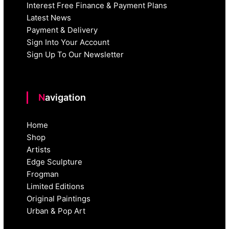
Interest Free Finance & Payment Plans
Latest News
Payment & Delivery
Sign Into Your Account
Sign Up To Our Newsletter
Navigation
Home
Shop
Artists
Edge Sculpture
Frogman
Limited Editions
Original Paintings
Urban & Pop Art