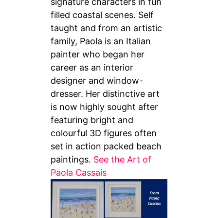
signature characters in fun
filled coastal scenes. Self
taught and from an artistic
family, Paola is an Italian
painter who began her
career as an interior
designer and window-
dresser. Her distinctive art
is now highly sought after
featuring bright and
colourful 3D figures often
set in action packed beach
paintings.
See the Art of
Paola Cassais