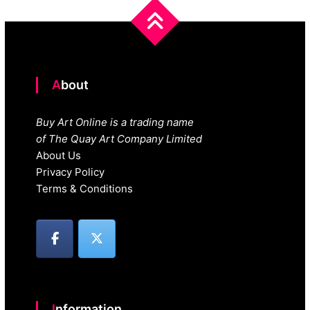
About
Buy Art Online is a trading name
of The Quay Art Company Limited
About Us
Privacy Policy
Terms & Conditions
Information