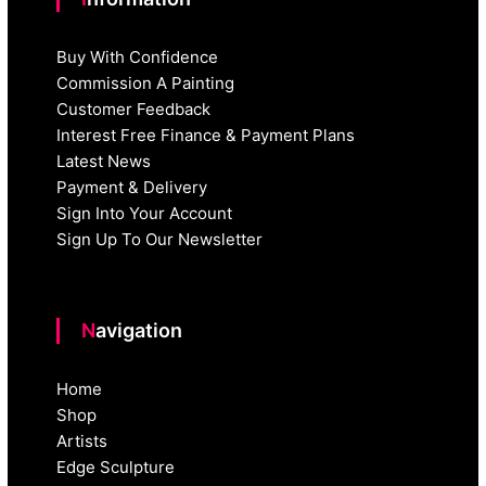
Buy With Confidence
Commission A Painting
Customer Feedback
Interest Free Finance & Payment Plans
Latest News
Payment & Delivery
Sign Into Your Account
Sign Up To Our Newsletter
Navigation
Home
Shop
Artists
Edge Sculpture