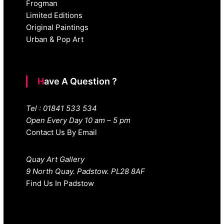
Frogman
Limited Editions
Original Paintings
Urban & Pop Art
Have A Question ?
Tel : 01841 533 534
Open Every Day 10 am – 5 pm
Contact Us By Email
Quay Art Gallery
9 North Quay. Padstow. PL28 8AF
Find Us In Padstow