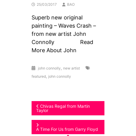
25/03/2017
BAO
Superb new original
painting – Waves Crash –
from new artist John
Connolly Read
More About John
,
john connolly
new artist
,
featured
john connolly
Post
Chivas Regal from Martin
Taylor
navigation
A Time For Us from Garry Floyd