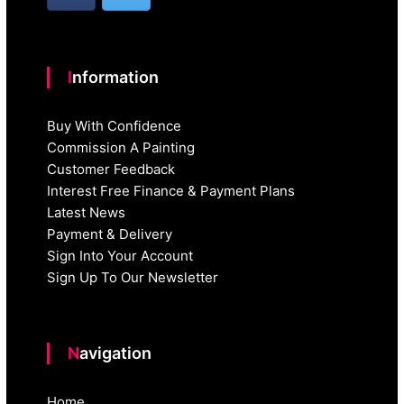
Information
Buy With Confidence
Commission A Painting
Customer Feedback
Interest Free Finance & Payment Plans
Latest News
Payment & Delivery
Sign Into Your Account
Sign Up To Our Newsletter
Navigation
Home