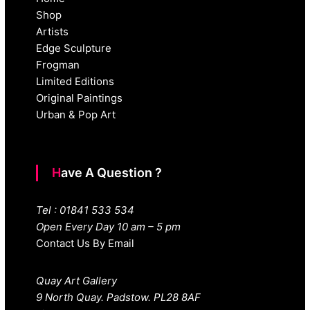
Shop
Artists
Edge Sculpture
Frogman
Limited Editions
Original Paintings
Urban & Pop Art
Have A Question ?
Tel : 01841 533 534
Open Every Day 10 am – 5 pm
Contact Us By Email
Quay Art Gallery
9 North Quay. Padstow. PL28 8AF