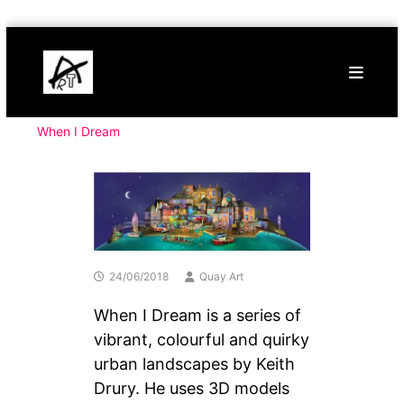
Skip
Buy
to
Art
content
Online
Contemporary
Art
When I Dream
24/06/2018
Quay Art
When I Dream is a series of
vibrant, colourful and quirky
urban landscapes by Keith
Drury. He uses 3D models