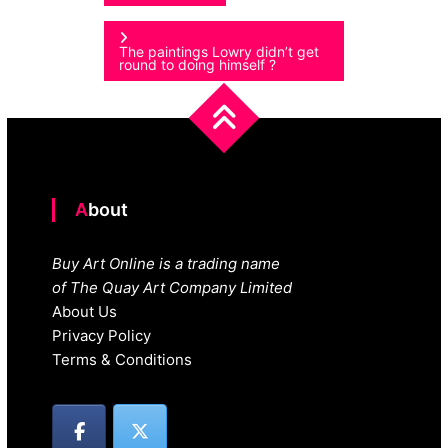
navigation
The paintings Lowry didn’t get
round to doing himself ?
About
Buy Art Online is a trading name
of The Quay Art Company Limited
About Us
Privacy Policy
Terms & Conditions