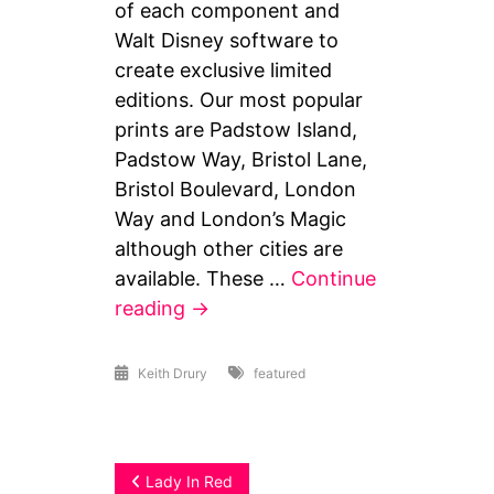
of each component and
Walt Disney software to
create exclusive limited
editions. Our most popular
prints are Padstow Island,
Padstow Way, Bristol Lane,
Bristol Boulevard, London
Way and London’s Magic
although other cities are
available. These …
Continue
When
reading
→
I
Dream
Keith Drury
featured
Post
Lady In Red