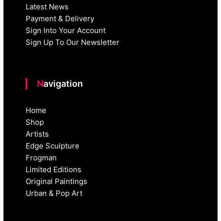
Latest News
Payment & Delivery
Sign Into Your Account
Sign Up To Our Newsletter
Navigation
Home
Shop
Artists
Edge Sculpture
Frogman
Limited Editions
Original Paintings
Urban & Pop Art