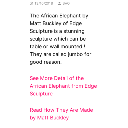
13/10/2018
BAO
The African Elephant by
Matt Buckley of Edge
Sculpture is a stunning
sculpture which can be
table or wall mounted !
They are called jumbo for
good reason.
See More Detail of the
African Elephant from Edge
Sculpture
Read How They Are Made
by Matt Buckley