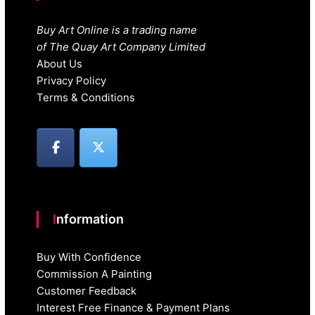
Buy Art Online is a trading name
of The Quay Art Company Limited
About Us
Privacy Policy
Terms & Conditions
Information
Buy With Confidence
Commission A Painting
Customer Feedback
Interest Free Finance & Payment Plans