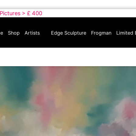
 Pictures > £ 400
e
Shop
Artists
Edge Sculpture
Frogman
Limited 