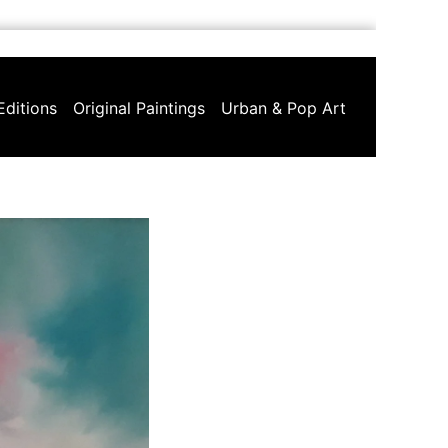
Editions
Original Paintings
Urban & Pop Art