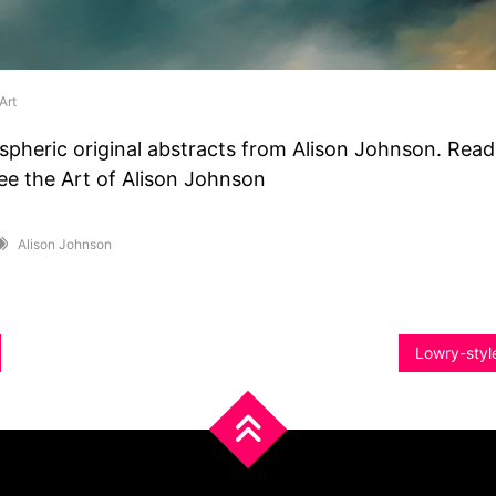
Art
spheric original abstracts from Alison Johnson. Rea
ee the Art of Alison Johnson
Alison Johnson
Lowry-style