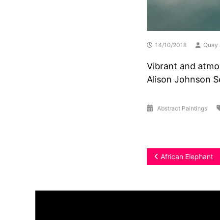
14/10/2018
Quay 
Vibrant and atmo
Alison Johnson S
Abstract Paintings
Post
African Elephant
navigation