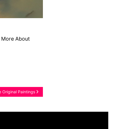
d More About
 Original Paintings