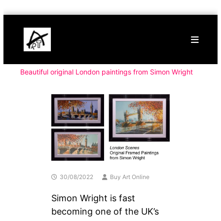
Skip
Buy
to
Art
content
Online
Contemporary
Art
Beautiful original London paintings from Simon Wright
30/08/2022
Buy Art Online
Simon Wright is fast
becoming one of the UK’s