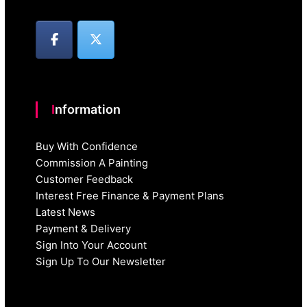
Information
Buy With Confidence
Commission A Painting
Customer Feedback
Interest Free Finance & Payment Plans
Latest News
Payment & Delivery
Sign Into Your Account
Sign Up To Our Newsletter