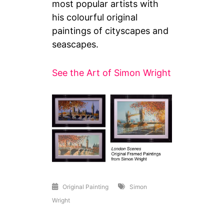
most popular artists with
his colourful original
paintings of cityscapes and
seascapes.
See the Art of Simon Wright
Original Painting
Simon
Wright