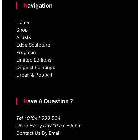
Navigation
Home
Shop
Artists
Edge Sculpture
Frogman
Limited Editions
Original Paintings
Urban & Pop Art
Have A Question ?
Tel : 01841 533 534
Open Every Day 10 am – 5 pm
Contact Us By Email