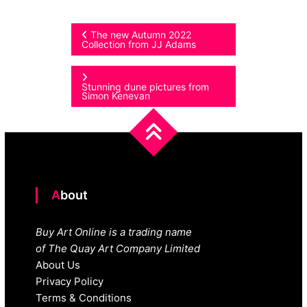
Post
The new Autumn 2022
Collection from JJ Adams
navigation
Stunning dune pictures from
Simon Kenevan
About
Buy Art Online is a trading name
of The Quay Art Company Limited
About Us
Privacy Policy
Terms & Conditions