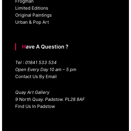
Frogman
Limited Editions
Original Paintings
Urban & Pop Art
Have A Question ?
Tel : 01841 533 534
Open Every Day 10 am – 5 pm
Contact Us By Email
Quay Art Gallery
9 North Quay. Padstow. PL28 8AF
Find Us In Padstow