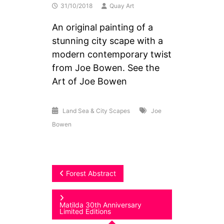
31/10/2018
Quay Art
An original painting of a
stunning city scape with a
modern contemporary twist
from Joe Bowen. See the
Art of Joe Bowen
Land Sea & City Scapes
Joe
Bowen
Post
Forest Abstract
navigation
Matilda 30th Anniversary
Limited Editions