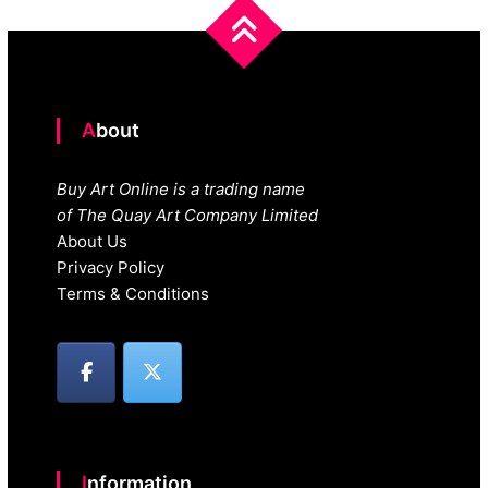
About
Buy Art Online is a trading name
of The Quay Art Company Limited
About Us
Privacy Policy
Terms & Conditions
Information