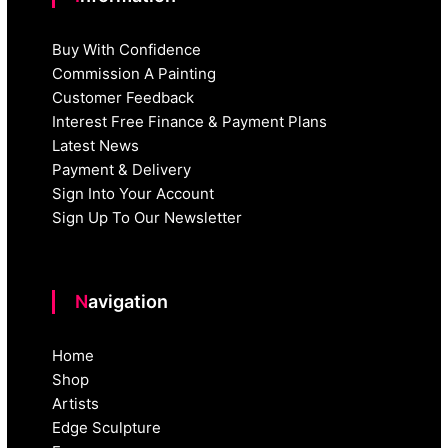
Buy With Confidence
Commission A Painting
Customer Feedback
Interest Free Finance & Payment Plans
Latest News
Payment & Delivery
Sign Into Your Account
Sign Up To Our Newsletter
Navigation
Home
Shop
Artists
Edge Sculpture