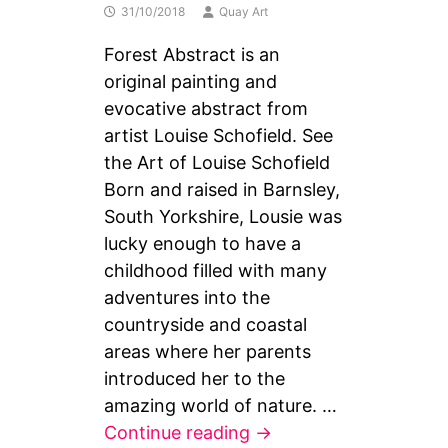
31/10/2018
Quay Art
Forest Abstract is an
original painting and
evocative abstract from
artist Louise Schofield. See
the Art of Louise Schofield
Born and raised in Barnsley,
South Yorkshire, Lousie was
lucky enough to have a
childhood filled with many
adventures into the
countryside and coastal
areas where her parents
introduced her to the
amazing world of nature. …
Forest
Continue reading
→