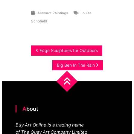
Abstract
Abstract Paintings
Louise
Schofield
Post
Edge Sculptures for Outdoors
navigation
Big Ben In The Rain
About
Buy Art Online is a trading name
of The Quay Art Company Limited