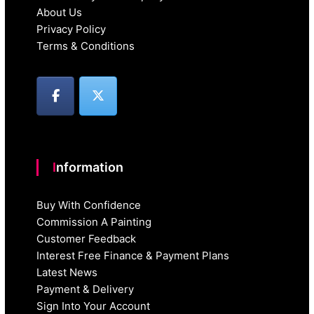
About Us
Privacy Policy
Terms & Conditions
Information
Buy With Confidence
Commission A Painting
Customer Feedback
Interest Free Finance & Payment Plans
Latest News
Payment & Delivery
Sign Into Your Account