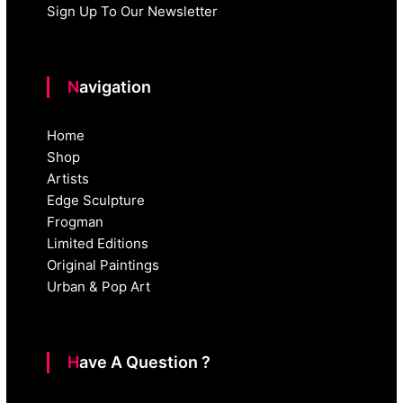
Sign Up To Our Newsletter
Navigation
Home
Shop
Artists
Edge Sculpture
Frogman
Limited Editions
Original Paintings
Urban & Pop Art
Have A Question ?