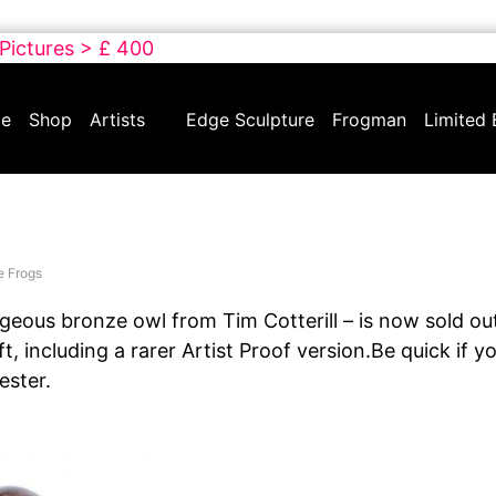
 Pictures > £ 400
e
Shop
Artists
Edge Sculpture
Frogman
Limited 
e Frogs
geous bronze owl from Tim Cotterill – is now sold out
ft, including a rarer Artist Proof version.Be quick if y
hester.