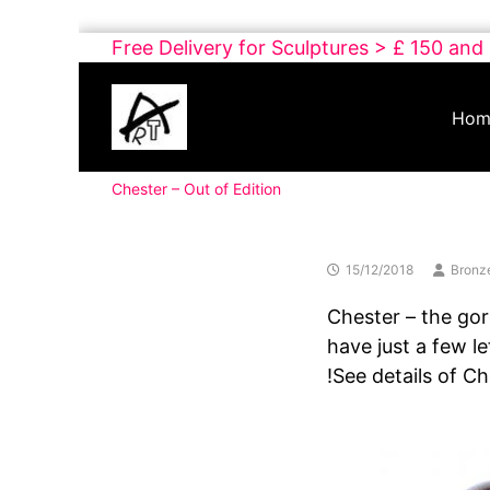
Skip
Free Delivery for Sculptures > £ 150 and
to
Buy
content
Art
Hom
Online
Contemporary
Chester – Out of Edition
Art
15/12/2018
Bronz
Chester – the gor
have just a few le
!See details of C