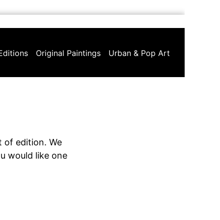
Editions
Original Paintings
Urban & Pop Art
 of edition. We
ou would like one