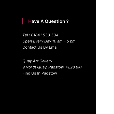
Have A Question ?
Tel : 01841 533 534
Open Every Day 10 am – 5 pm
Contact Us By Email
Quay Art Gallery
9 North Quay. Padstow. PL28 8AF
Find Us In Padstow