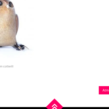
im cotterill
Atm