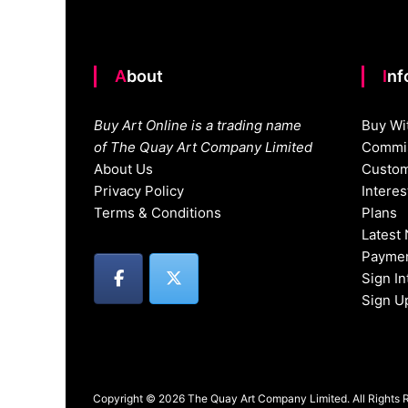
About
In
Buy Art Online is a trading name
Buy Wi
of The Quay Art Company Limited
Commis
About Us
Custom
Privacy Policy
Intere
Terms & Conditions
Plans
Latest
Paymen
Sign I
Sign U
Copyright © 2026 The Quay Art Company Limited. All Rights 