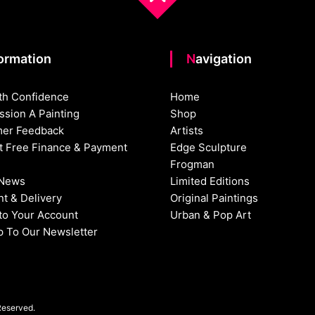
formation
Navigation
th Confidence
Home
sion A Painting
Shop
er Feedback
Artists
st Free Finance & Payment
Edge Sculpture
Frogman
 News
Limited Editions
t & Delivery
Original Paintings
nto Your Account
Urban & Pop Art
p To Our Newsletter
Reserved.