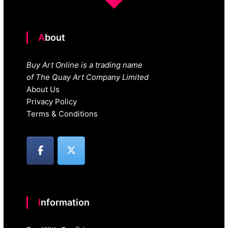
About
Buy Art Online is a trading name
of The Quay Art Company Limited
About Us
Privacy Policy
Terms & Conditions
Information