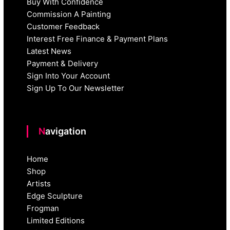
Buy With Confidence
Commission A Painting
Customer Feedback
Interest Free Finance & Payment Plans
Latest News
Payment & Delivery
Sign Into Your Account
Sign Up To Our Newsletter
Navigation
Home
Shop
Artists
Edge Sculpture
Frogman
Limited Editions