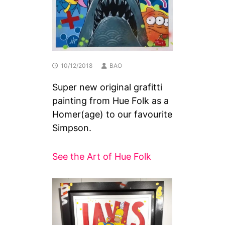
10/12/2018
BAO
Super new original grafitti
painting from Hue Folk as a
Homer(age) to our favourite
Simpson.
See the Art of Hue Folk