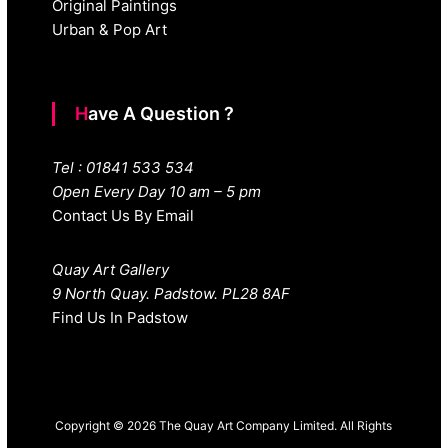
Original Paintings
Urban & Pop Art
Have A Question ?
Tel : 01841 533 534
Open Every Day 10 am – 5 pm
Contact Us By Email
Quay Art Gallery
9 North Quay. Padstow. PL28 8AF
Find Us In Padstow
Copyright © 2026 The Quay Art Company Limited. All Rights