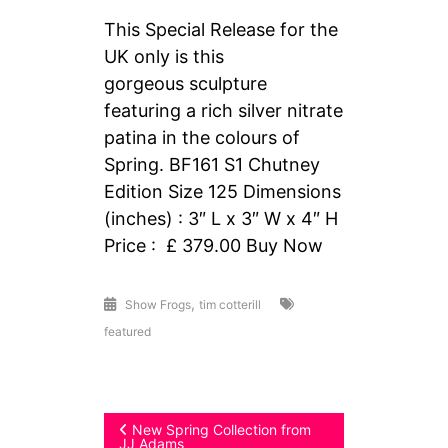
This Special Release for the
UK only is this
gorgeous sculpture
featuring a rich silver nitrate
patina in the colours of
Spring. BF161 S1 Chutney
Edition Size 125 Dimensions
(inches) : 3″ L x 3″ W x 4″ H
Price : £ 379.00 Buy Now
,
Show Frogs
tim cotterill
featured
Post
New Spring Collection from
JJ Adams