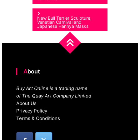
navigation
New Bull Terrier Sculpture,
Venetian Carnival and
Japanese Hannya Masks
About
Buy Art Online is a trading name
of The Quay Art Company Limited
About Us
Privacy Policy
Terms & Conditions