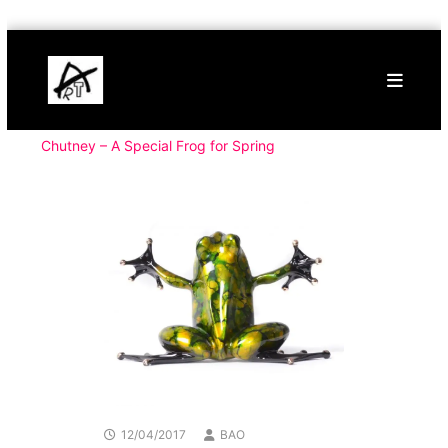
Skip
Buy
to
Art
content
Online
Contemporary
Art
Chutney – A Special Frog for Spring
12/04/2017
BAO