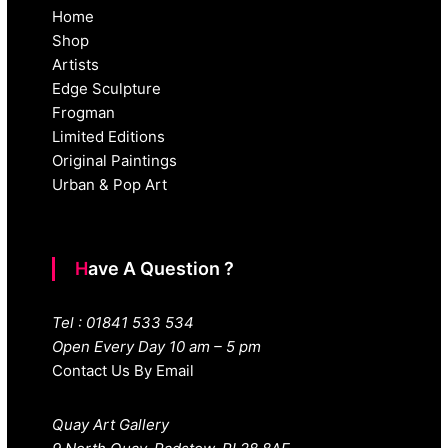
Home
Shop
Artists
Edge Sculpture
Frogman
Limited Editions
Original Paintings
Urban & Pop Art
Have A Question ?
Tel : 01841 533 534
Open Every Day 10 am – 5 pm
Contact Us By Email
Quay Art Gallery