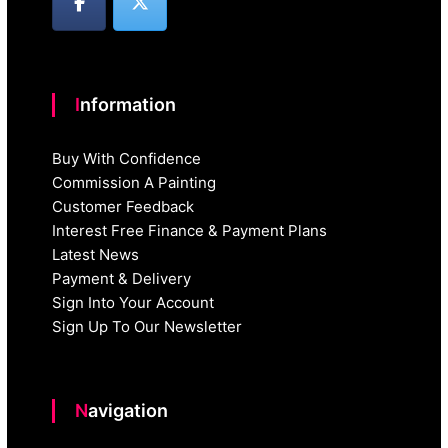
Information
Buy With Confidence
Commission A Painting
Customer Feedback
Interest Free Finance & Payment Plans
Latest News
Payment & Delivery
Sign Into Your Account
Sign Up To Our Newsletter
Navigation