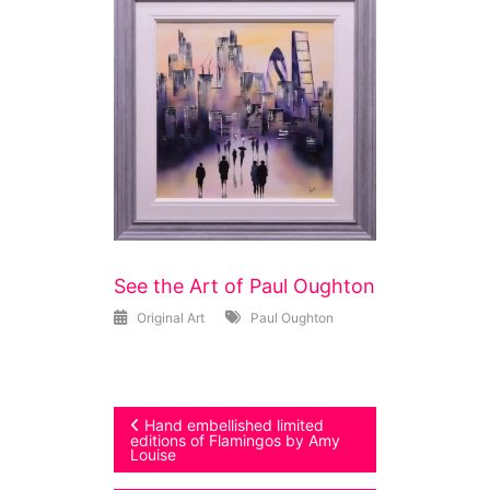
See the Art of Paul Oughton
Original Art
Paul Oughton
Post
Hand embellished limited
editions of Flamingos by Amy
Louise
navigation