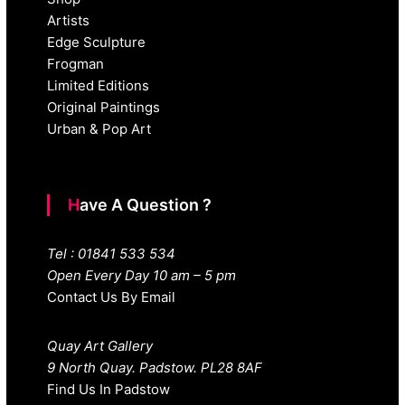
Artists
Edge Sculpture
Frogman
Limited Editions
Original Paintings
Urban & Pop Art
Have A Question ?
Tel : 01841 533 534
Open Every Day 10 am – 5 pm
Contact Us By Email
Quay Art Gallery
9 North Quay. Padstow. PL28 8AF
Find Us In Padstow