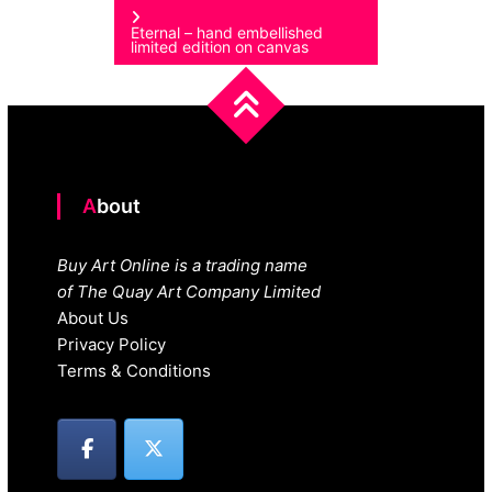
Eternal – hand embellished
limited edition on canvas
About
Buy Art Online is a trading name
of The Quay Art Company Limited
About Us
Privacy Policy
Terms & Conditions