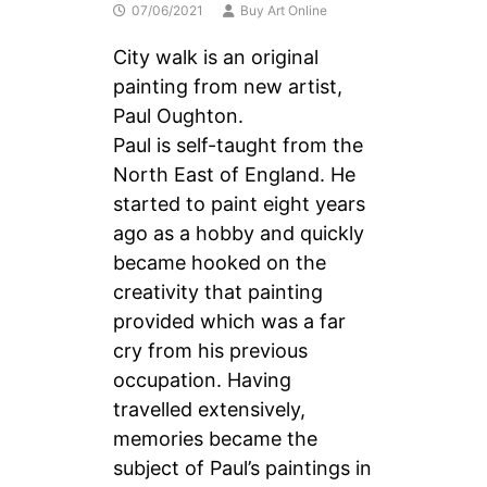
07/06/2021
Buy Art Online
City walk is an original
painting from new artist,
Paul Oughton.
Paul is self-taught from the
North East of England. He
started to paint eight years
ago as a hobby and quickly
became hooked on the
creativity that painting
provided which was a far
cry from his previous
occupation. Having
travelled extensively,
memories became the
subject of Paul’s paintings in