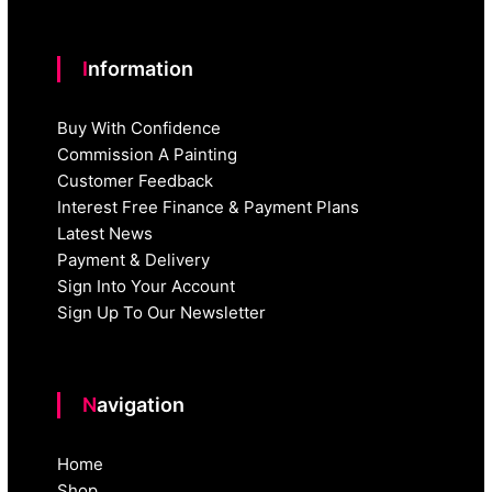
Information
Buy With Confidence
Commission A Painting
Customer Feedback
Interest Free Finance & Payment Plans
Latest News
Payment & Delivery
Sign Into Your Account
Sign Up To Our Newsletter
Navigation
Home
Shop