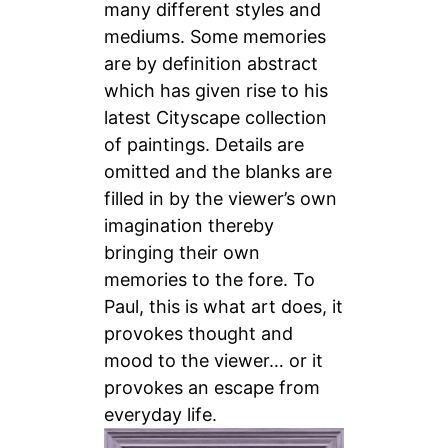
many different styles and
mediums. Some memories
are by definition abstract
which has given rise to his
latest Cityscape collection
of paintings. Details are
omitted and the blanks are
filled in
by the viewer’s own
imagination thereby
bringing their own
memories to the fore. To
Paul, this is what art does, it
provokes thought and
mood to the viewer… or it
provokes an escape from
everyday life.