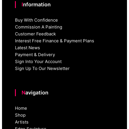
Information
Buy With Confidence
Commission A Painting
Customer Feedback
Interest Free Finance & Payment Plans
Latest News
Payment & Delivery
Sign Into Your Account
Sign Up To Our Newsletter
Navigation
Home
Shop
Artists
Edge Sculpture