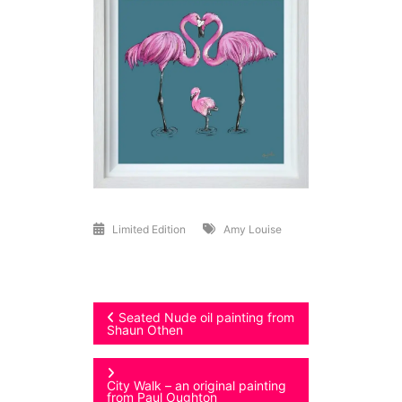
Limited Edition
Amy Louise
Post
Seated Nude oil painting from
Shaun Othen
navigation
City Walk – an original painting
from Paul Oughton