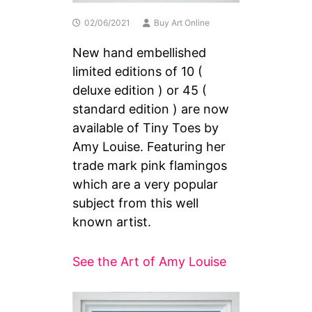
02/06/2021
Buy Art Online
New hand embellished
limited editions of 10 (
deluxe edition ) or 45 (
standard edition ) are now
available of Tiny Toes by
Amy Louise. Featuring her
trade mark pink flamingos
which are a very popular
subject from this well
known artist.
See the Art of Amy Louise