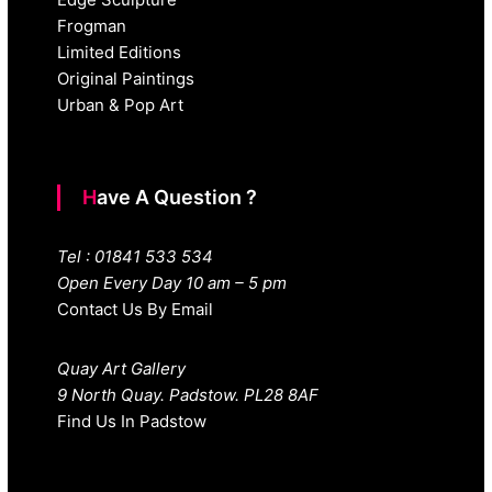
Frogman
Limited Editions
Original Paintings
Urban & Pop Art
Have A Question ?
Tel : 01841 533 534
Open Every Day 10 am – 5 pm
Contact Us By Email
Quay Art Gallery
9 North Quay. Padstow. PL28 8AF
Find Us In Padstow