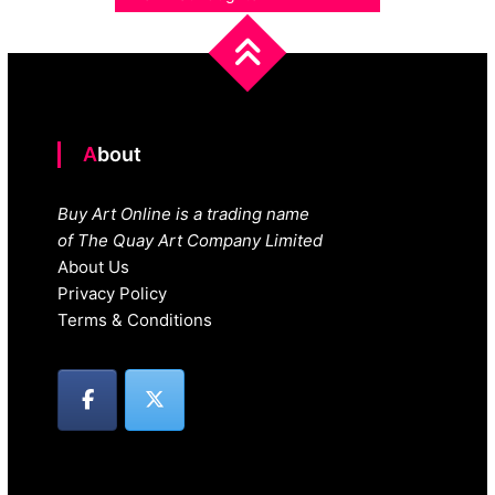
About
Buy Art Online is a trading name
of The Quay Art Company Limited
About Us
Privacy Policy
Terms & Conditions