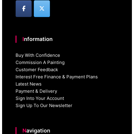
Information
Buy With Confidence
Commission A Painting
Customer Feedback
Interest Free Finance & Payment Plans
Latest News
Payment & Delivery
Sign Into Your Account
Sign Up To Our Newsletter
Navigation