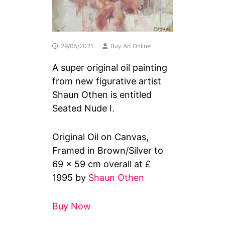
29/05/2021
Buy Art Online
A super original oil painting
from new figurative artist
Shaun Othen is entitled
Seated Nude I.
Original Oil on Canvas,
Framed in Brown/Silver to
69 x 59 cm overall at £
1995 by
Shaun Othen
Buy Now