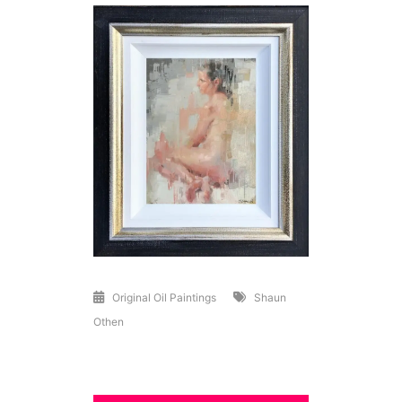
Original Oil Paintings
Shaun
Othen