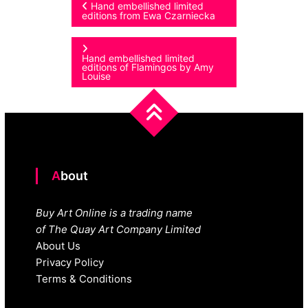
Post
Hand embellished limited
editions from Ewa Czarniecka
navigation
Hand embellished limited
editions of Flamingos by Amy
Louise
About
Buy Art Online is a trading name
of The Quay Art Company Limited
About Us
Privacy Policy
Terms & Conditions