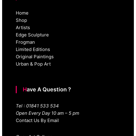
Home
Shop
Artists
Edge Sculpture
Frogman
Limited Editions
Original Paintings
Urban & Pop Art
Have A Question ?
Tel : 01841 533 534
Open Every Day 10 am – 5 pm
Contact Us By Email