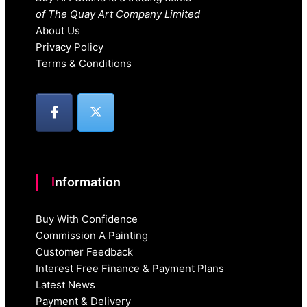
of The Quay Art Company Limited
About Us
Privacy Policy
Terms & Conditions
Information
Buy With Confidence
Commission A Painting
Customer Feedback
Interest Free Finance & Payment Plans
Latest News
Payment & Delivery