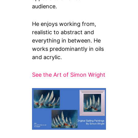
audience.
He enjoys working from,
realistic to abstract and
everything in between. He
works predominantly in oils
and acrylic.
See the Art of Simon Wright