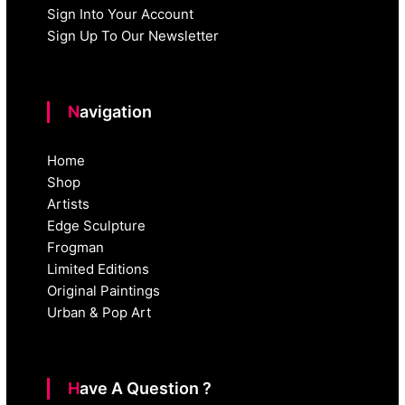
Sign Into Your Account
Sign Up To Our Newsletter
Navigation
Home
Shop
Artists
Edge Sculpture
Frogman
Limited Editions
Original Paintings
Urban & Pop Art
Have A Question ?