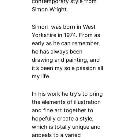
contemporary style from
Simon Wright.
Simon was born in West
Yorkshire in 1974. From as
early as he can remember,
he has always been
drawing and painting, and
it’s been my sole passion all
my life.
In his work he try’s to bring
the elements of illustration
and fine art together to
hopefully create a style,
which is totally unique and
appeals to a varied