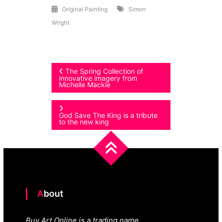
Original Painting
Simon
Wright
Post
The Spring Collection of
innovative imagery from
Michelle Mackie
navigation
God Save The King is a tribute
to the new king
About
Buy Art Online is a trading name