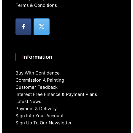
Terms & Conditions
Information
Buy With Confidence
Commission A Painting
Customer Feedback
Interest Free Finance & Payment Plans
Latest News
Payment & Delivery
Sign Into Your Account
Sign Up To Our Newsletter