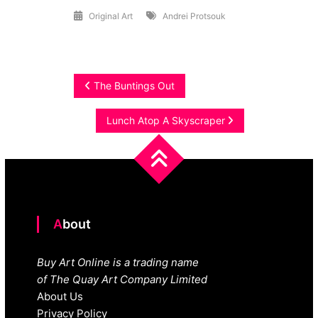
Original Art
Andrei Protsouk
Post
The Buntings Out
navigation
Lunch Atop A Skyscraper
About
Buy Art Online is a trading name
of The Quay Art Company Limited
About Us
Privacy Policy