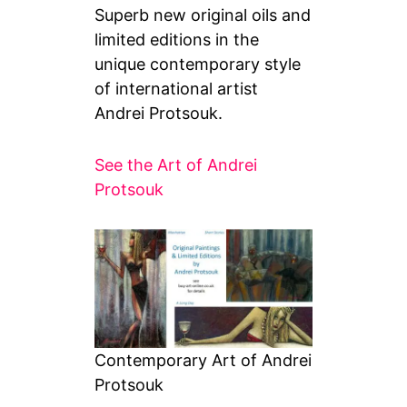
Superb new original oils and
limited editions in the
unique contemporary style
of international artist
Andrei Protsouk.
See the Art of Andrei
Protsouk
Contemporary Art of Andrei
Protsouk