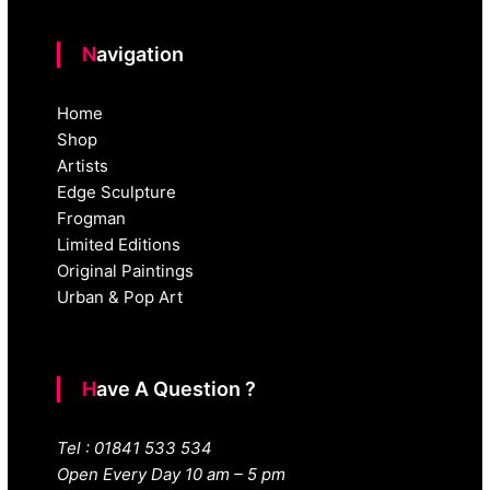
Navigation
Home
Shop
Artists
Edge Sculpture
Frogman
Limited Editions
Original Paintings
Urban & Pop Art
Have A Question ?
Tel : 01841 533 534
Open Every Day 10 am – 5 pm