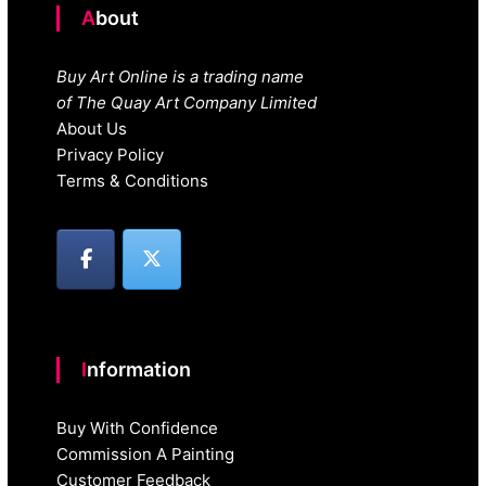
About
Buy Art Online is a trading name
of The Quay Art Company Limited
About Us
Privacy Policy
Terms & Conditions
Information
Buy With Confidence
Commission A Painting
Customer Feedback