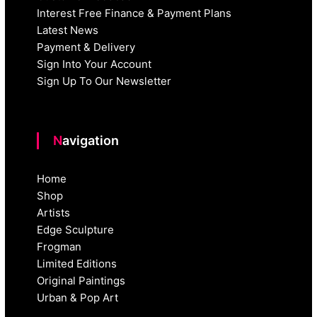
Interest Free Finance & Payment Plans
Latest News
Payment & Delivery
Sign Into Your Account
Sign Up To Our Newsletter
Navigation
Home
Shop
Artists
Edge Sculpture
Frogman
Limited Editions
Original Paintings
Urban & Pop Art