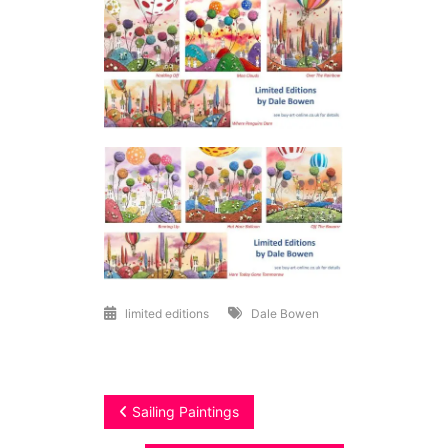
limited editions
Dale Bowen
Post
Sailing Paintings