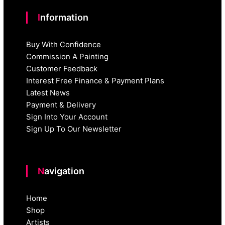
Information
Buy With Confidence
Commission A Painting
Customer Feedback
Interest Free Finance & Payment Plans
Latest News
Payment & Delivery
Sign Into Your Account
Sign Up To Our Newsletter
Navigation
Home
Shop
Artists