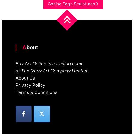
navigation
Canine Edge Sculptures
About
Buy Art Online is a trading name
of The Quay Art Company Limited
About Us
Privacy Policy
Terms & Conditions