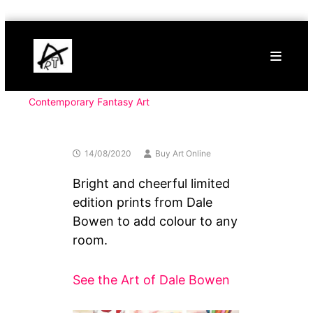
Skip
Buy
to
Art
content
Online
Contemporary
Art
Contemporary Fantasy Art
14/08/2020
Buy Art Online
Bright and cheerful limited
edition prints from Dale
Bowen to add colour to any
room.
See the Art of Dale Bowen