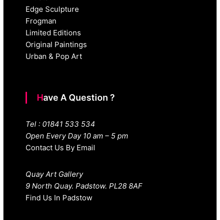
Edge Sculpture
Frogman
Limited Editions
Original Paintings
Urban & Pop Art
Have A Question ?
Tel : 01841 533 534
Open Every Day 10 am – 5 pm
Contact Us By Email
Quay Art Gallery
9 North Quay. Padstow. PL28 8AF
Find Us In Padstow