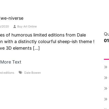
Ewe-niverse
5/2020
Buy Art Online
Qu
ies of humorous limited editions from Dale
0
 with a distinctly colourful sheep-ish theme !
ave 3D elements […]
Re
 More Text
ed editions
Dale Bowen