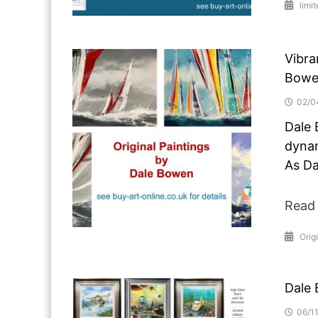
limit
Vibra
Bowe
02/0
Dale 
dynam
As Da
Read
Orig
Dale 
06/1