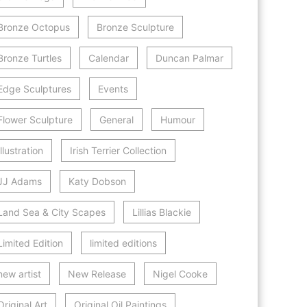
Bronze Octopus
Bronze Sculpture
Bronze Turtles
Calendar
Duncan Palmar
Edge Sculptures
Events
Flower Sculpture
General
Humour
Illustration
Irish Terrier Collection
JJ Adams
Katy Dobson
Land Sea & City Scapes
Lillias Blackie
Limited Edition
limited editions
new artist
New Release
Nigel Cooke
Original Art
Original Oil Paintings