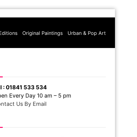
Editions
Original Paintings
Urban & Pop Art
ve A Question ?
l : 01841 533 534
en Every Day 10 am – 5 pm
ntact Us By Email
ee Delivery