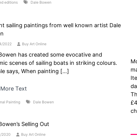
ed editions
Dale Bowen
nt sailing paintings from well known artist Dale
n
4/2022
Buy Art Online
Bowen has created some evocative and
Mo
ic scenes of sailing boats in striking colours.
ma
le says, When painting […]
It
da
 More Text
Th
£4
inal Painting
Dale Bowen
ch
Bowen’s Selling Out
As
1/2020
Buy Art Online