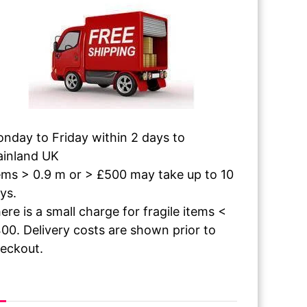
nday to Friday within 2 days to
inland UK
ems > 0.9 m or > £500 may take up to 10
ys.
ere is a small charge for fragile items <
00. Delivery costs are shown prior to
eckout.
 The Paint Dries