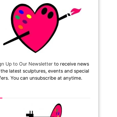
gn Up to Our Newsletter
to receive news
 the latest sculptures, events and special
fers. You can unsubscribe at anytime.
sit or Call Our Gallery