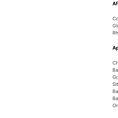
Af
Co
Gi
Rh
Ap
Ch
Ba
Go
Si
Ba
Ba
Or