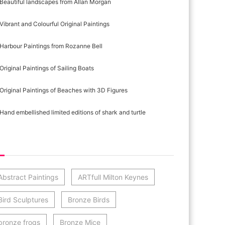
Beautiful landscapes from Allan Morgan
Vibrant and Colourful Original Paintings
Harbour Paintings from Rozanne Bell
Original Paintings of Sailing Boats
Original Paintings of Beaches with 3D Figures
Hand embellished limited editions of shark and turtle
st Category Cloud
Abstract Paintings
ARTfull Milton Keynes
Bird Sculptures
Bronze Birds
bronze frogs
Bronze Mice