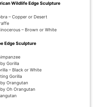
rican Wildlife Edge Sculpture
bra – Copper or Desert
raffe
inocerous – Brown or White
e Edge Sculpture
impanzee
by Gorilla
rilla – Black or White
tting Gorilla
by Orangutan
by Oh Orangutan
angutan