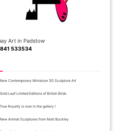
ay Art in Padstow
1841 533534
cent Posts
New Contemporary Miniature 3D Sculpture Art
Gold Leaf Limited Editions of British Birds
True Royalty is now in the gallery !
New Animal Sculptures from Matt Buckley