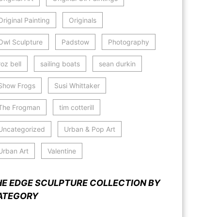
Original Painting
Originals
Owl Sculpture
Padstow
Photography
roz bell
sailing boats
sean durkin
Show Frogs
Susi Whittaker
The Frogman
tim cotterill
Uncategorized
Urban & Pop Art
Urban Art
Valentine
HE EDGE SCULPTURE COLLECTION BY
ATEGORY