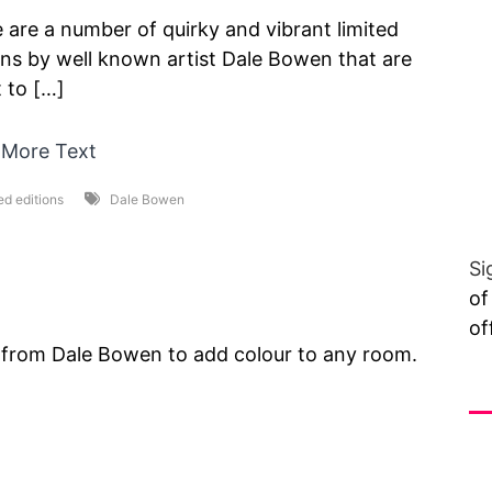
 are a number of quirky and vibrant limited
ons by well known artist Dale Bowen that are
 to […]
 More Text
ed editions
Dale Bowen
Si
of
of
ts from Dale Bowen to add colour to any room.
Vi