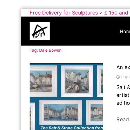
Skip
Free Delivery for Sculptures > £ 150 and
to
Buy
content
Art
Hom
Online
Contemporary
Tag:
Dale Bowen
Art
An ex
03/1
Salt 
artis
editi
Read