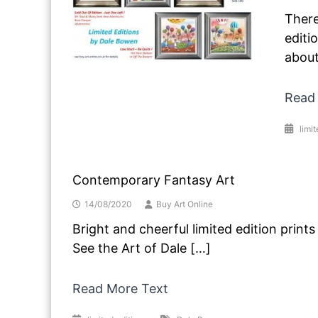
There
editi
about
Read
limit
Contemporary Fantasy Art
14/08/2020
Buy Art Online
Bright and cheerful limited edition prin
See the Art of Dale […]
Read More Text