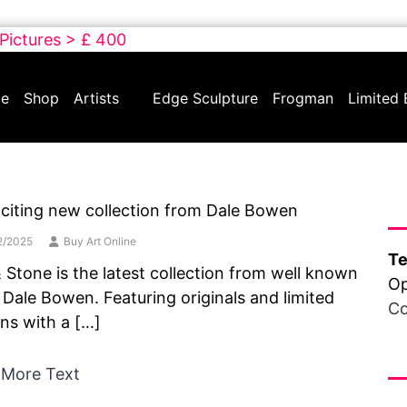
 Pictures > £ 400
e
Shop
Artists
Edge Sculpture
Frogman
Limited 
Ha
citing new collection from Dale Bowen
2/2025
Buy Art Online
Te
& Stone is the latest collection from well known
Op
t Dale Bowen. Featuring originals and limited
Co
ons with a […]
Fr
 More Text