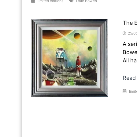
limited editions
Dale Bowen
The 
25/0
A ser
Bowen
All h
Read
limit