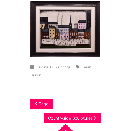
Original Oil Paintings
Sean
Durkin
Post
Sage
navigation
Countryside Sculptures