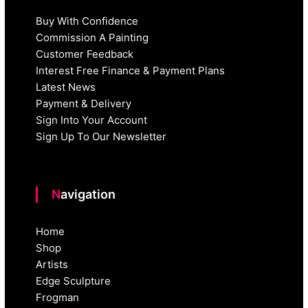
Buy With Confidence
Commission A Painting
Customer Feedback
Interest Free Finance & Payment Plans
Latest News
Payment & Delivery
Sign Into Your Account
Sign Up To Our Newsletter
Navigation
Home
Shop
Artists
Edge Sculpture
Frogman