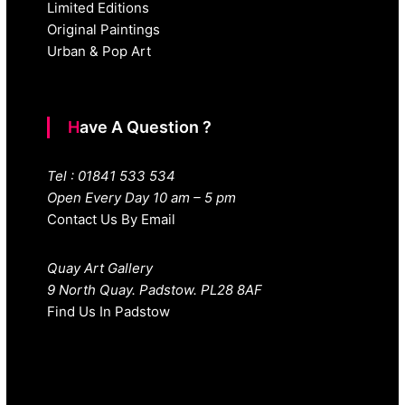
Limited Editions
Original Paintings
Urban & Pop Art
Have A Question ?
Tel : 01841 533 534
Open Every Day 10 am – 5 pm
Contact Us By Email
Quay Art Gallery
9 North Quay. Padstow. PL28 8AF
Find Us In Padstow