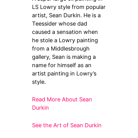
LS Lowry style from popular
artist, Sean Durkin. He is a
Teessider whose dad
caused a sensation when
he stole a Lowry painting
from a Middlesbrough
gallery, Sean is making a
name for himself as an
artist painting in Lowry’s
style.
Read More About Sean
Durkin
See the Art of Sean Durkin