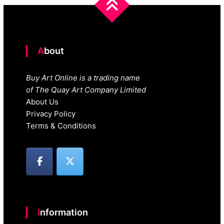
About
Buy Art Online is a trading name
of The Quay Art Company Limited
About Us
Privacy Policy
Terms & Conditions
Information