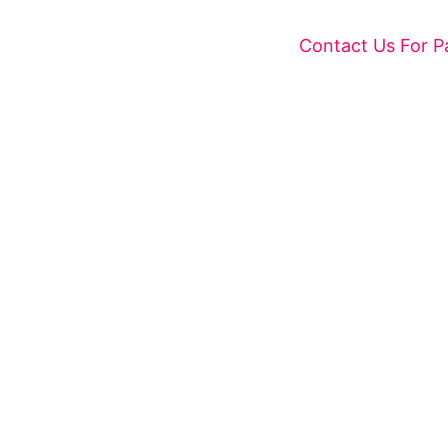
Contact Us For P