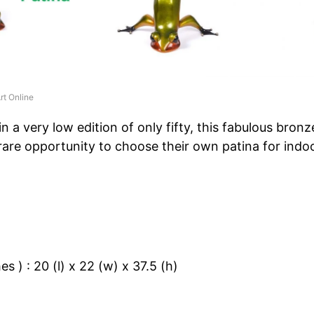
rt Online
n a very low edition of only fifty, this fabulous bronz
 rare opportunity to choose their own patina for indo
s ) : 20 (l) x 22 (w) x 37.5 (h)