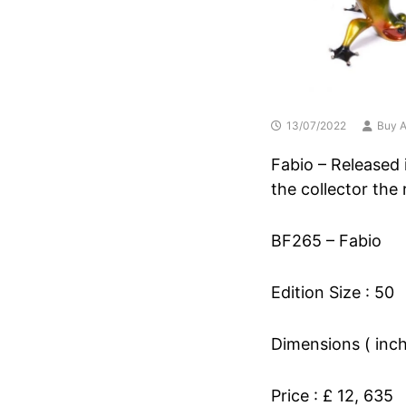
13/07/2022
Buy A
Fabio – Released i
the collector the
BF265 – Fabio
Edition Size : 50
Dimensions ( inche
Price : £ 12, 635