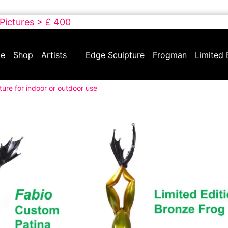
 Pictures > £ 400
e
Shop
Artists
Edge Sculpture
Frogman
Limited 
ture for indoor or outdoor use