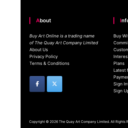
About
In
Buy Art Online is a trading name
Buy Wi
of The Quay Art Company Limited
Commis
About Us
Custom
Privacy Policy
Intere
Terms & Conditions
Plans
Latest
Paymen
Sign I
Sign U
Copyright © 2026 The Quay Art Company Limited. All Rights 