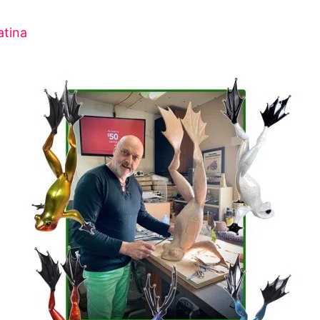
atina