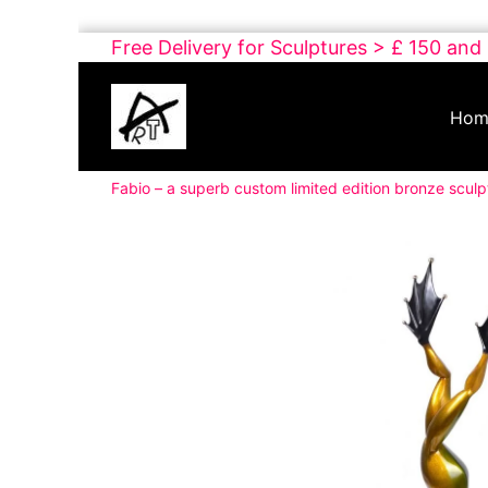
Skip
Free Delivery for Sculptures > £ 150 and
to
Buy
content
Art
Hom
Online
Contemporary
Fabio – a superb custom limited edition bronze sculp
Art