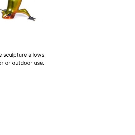
e sculpture allows
or or outdoor use.