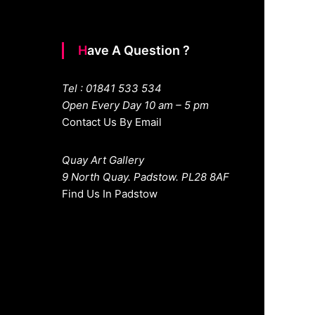
Have A Question ?
Tel : 01841 533 534
Open Every Day 10 am – 5 pm
Contact Us By Email
Quay Art Gallery
9 North Quay. Padstow. PL28 8AF
Find Us In Padstow