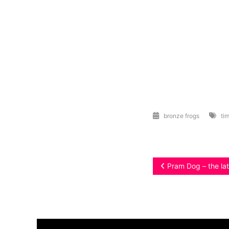
bronze frogs
tim
Post
Pram Dog – the lat
navigation