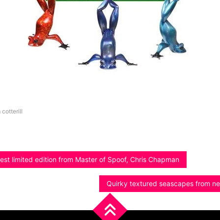
 cotterill
est limited edition from Master of Spoof, Chris Chapman
Quirky textured seascapes from ne