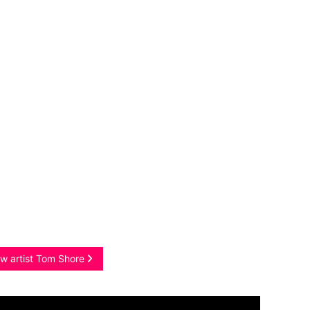
w artist Tom Shore