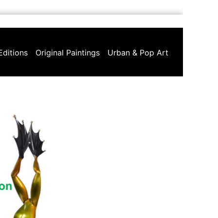
Editions
Original Paintings
Urban & Pop Art