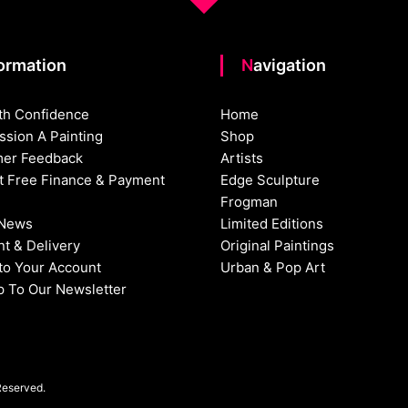
formation
Navigation
th Confidence
Home
sion A Painting
Shop
er Feedback
Artists
st Free Finance & Payment
Edge Sculpture
Frogman
 News
Limited Editions
t & Delivery
Original Paintings
nto Your Account
Urban & Pop Art
p To Our Newsletter
Reserved.