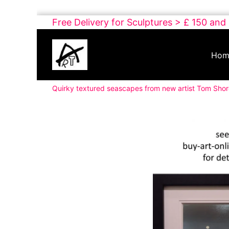
Skip
Free Delivery for Sculptures > £ 150 and
to
Buy
content
Art
Hom
Online
Contemporary
Quirky textured seascapes from new artist Tom Sho
Art