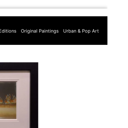
Editions
Original Paintings
Urban & Pop Art