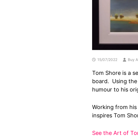
15/07/2022
Buy A
Tom Shore is a se
board. Using the
humour to his ori
Working from his 
inspires Tom Shore
See the Art of T