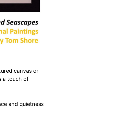
xtured canvas or
 a touch of
ace and quietness