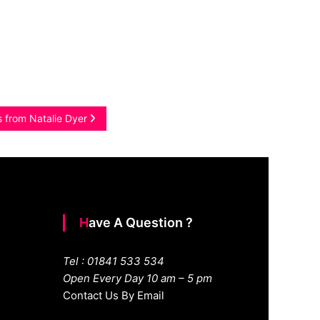
s from Natalie Dyer
Have A Question ?
Tel : 01841 533 534
Open Every Day 10 am – 5 pm
Contact Us By Email