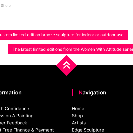
 Shore
ustom limited edition bronze sculpture for indoor or outdoor use
The latest limited editions from the Women With Attitude serie
formation
Navigation
th Confidence
Home
sion A Painting
Shop
er Feedback
Artists
st Free Finance & Payment
Edge Sculpture