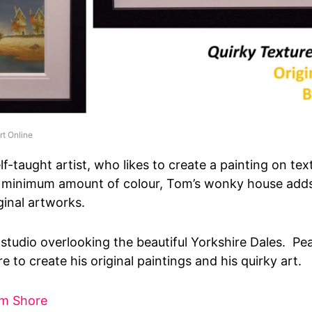
rt Online
lf-taught artist, who likes to create a painting on te
 minimum amount of colour, Tom’s wonky house adds
ginal artworks.
studio overlooking the beautiful Yorkshire Dales. Pe
 to create his original paintings and his quirky art.
om Shore