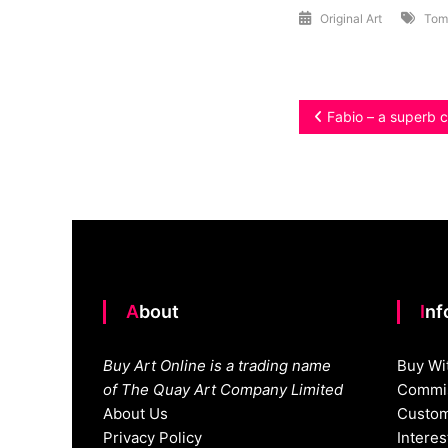
Original Art
Tom
Post
Fabio – a superb c
navigation
About
In
Buy Art Online is a trading name
Buy Wi
of The Quay Art Company Limited
Commis
About Us
Custom
Privacy Policy
Intere