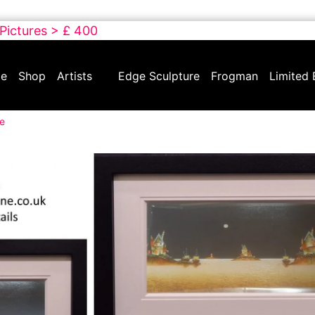
 Pictures > £ 400
e
Shop
Artists
Edge Sculpture
Frogman
Limited 
re