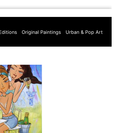
Editions
Original Paintings
Urban & Pop Art