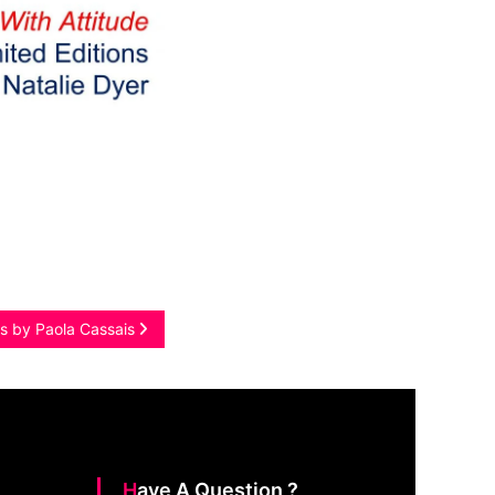
gs by Paola Cassais
Have A Question ?