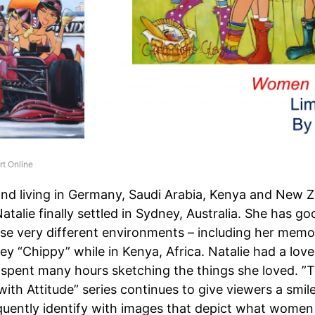
rt Online
nd living in Germany, Saudi Arabia, Kenya and New Z
Natalie finally settled in Sydney, Australia. She has 
se very different environments – including her memor
ey “Chippy” while in Kenya, Africa. Natalie had a lov
 spent many hours sketching the things she loved. ”
th Attitude” series continues to give viewers a smile,
quently identify with images that depict what women 