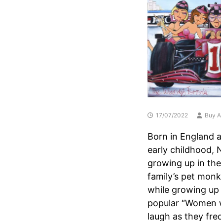
17/07/2022
Buy A
Born in England a
early childhood, 
growing up in the
family’s pet monk
while growing up
popular “Women wi
laugh as they fre