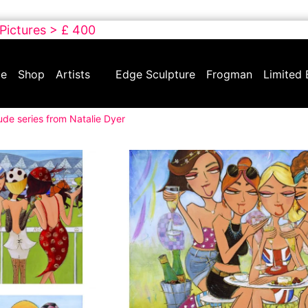
 Pictures > £ 400
e
Shop
Artists
Edge Sculpture
Frogman
Limited 
ude series from Natalie Dyer