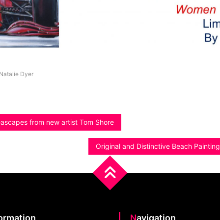
Natalie Dyer
eascapes from new artist Tom Shore
Original and Distinctive Beach Paintin
formation
Navigation