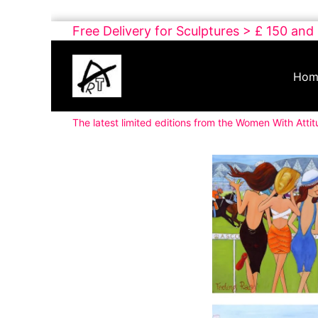
Skip
Free Delivery for Sculptures > £ 150 and
to
Buy
content
Art
Hom
Online
Contemporary
The latest limited editions from the Women With Attit
Art