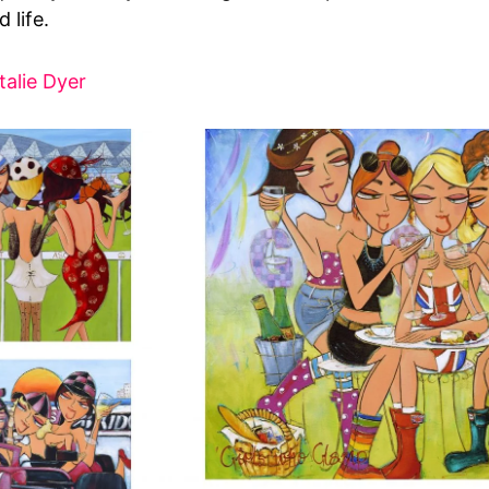
 life.
talie Dyer