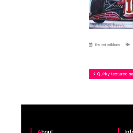
limited editions
Post
Quirky textured s
navigation
About
In