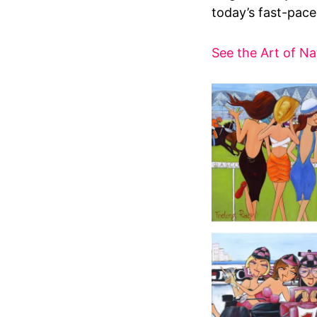
today’s fast-paced
See the Art of Na