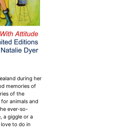
ealand during her
good memories of
ies of the
e for animals and
The ever-so-
 a giggle or a
love to do in