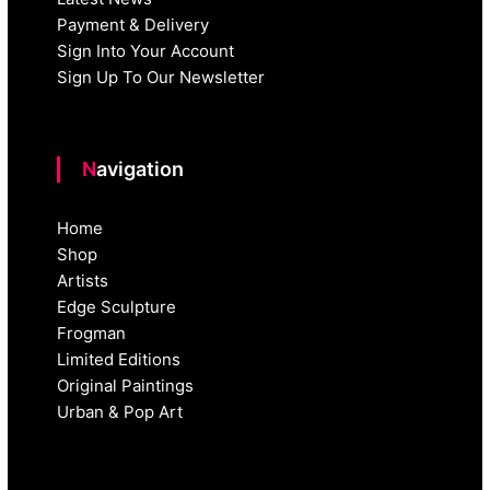
Payment & Delivery
Sign Into Your Account
Sign Up To Our Newsletter
Navigation
Home
Shop
Artists
Edge Sculpture
Frogman
Limited Editions
Original Paintings
Urban & Pop Art