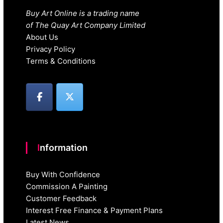
Buy Art Online is a trading name
of The Quay Art Company Limited
About Us
Privacy Policy
Terms & Conditions
Information
Buy With Confidence
Commission A Painting
Customer Feedback
Interest Free Finance & Payment Plans
Latest News