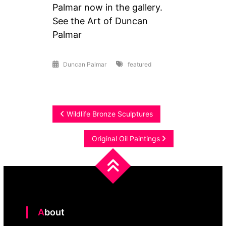
Palmar now in the gallery.
See the Art of Duncan
Palmar
Duncan Palmar
featured
Post
Wildlife Bronze Sculptures
navigation
Original Oil Paintings
About