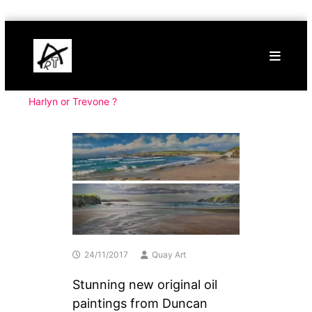
Skip
Buy
to
Art
content
Online
Contemporary
Art
Harlyn or Trevone ?
24/11/2017
Quay Art
Stunning new original oil
paintings from Duncan