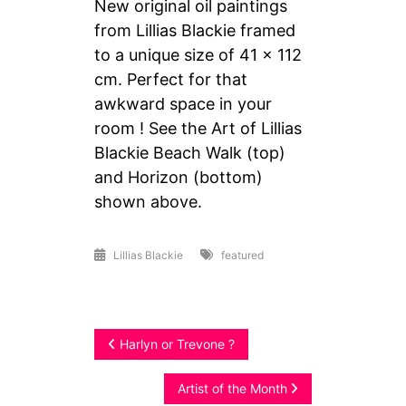
New original oil paintings
from Lillias Blackie framed
to a unique size of 41 x 112
cm. Perfect for that
awkward space in your
room ! See the Art of Lillias
Blackie Beach Walk (top)
and Horizon (bottom)
shown above.
Lillias Blackie
featured
Post
Harlyn or Trevone ?
navigation
Artist of the Month