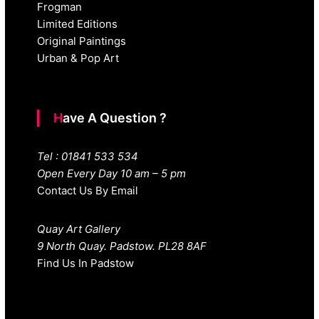
Frogman
Limited Editions
Original Paintings
Urban & Pop Art
Have A Question ?
Tel : 01841 533 534
Open Every Day 10 am – 5 pm
Contact Us By Email
Quay Art Gallery
9 North Quay. Padstow. PL28 8AF
Find Us In Padstow