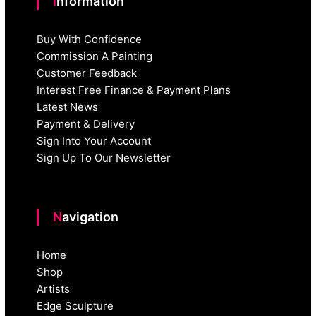
Information
Buy With Confidence
Commission A Painting
Customer Feedback
Interest Free Finance & Payment Plans
Latest News
Payment & Delivery
Sign Into Your Account
Sign Up To Our Newsletter
Navigation
Home
Shop
Artists
Edge Sculpture