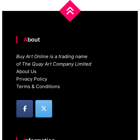
About
Buy Art Online is a trading name
of The Quay Art Company Limited
About Us
Privacy Policy
Terms & Conditions