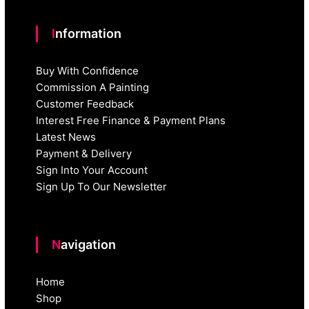
Information
Buy With Confidence
Commission A Painting
Customer Feedback
Interest Free Finance & Payment Plans
Latest News
Payment & Delivery
Sign Into Your Account
Sign Up To Our Newsletter
Navigation
Home
Shop