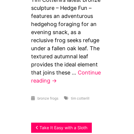
sculpture – Hedge Fun –
features an adventurous
hedgehog foraging for an
evening snack, as a
reclusive frog seeks refuge
under a fallen oak leaf. The
textured autumnal leaf
provides the ideal element
that joins these …
Continue
reading
→
bronze frogs
tim cotterill
Post
Take It Easy with a Sloth