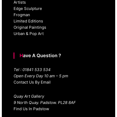
Artists
Edge Sculpture
Frogman
Limited Editions
Original Paintings
Urban & Pop Art
Have A Question ?
Tel : 01841 533 534
Open Every Day 10 am – 5 pm
Contact Us By Email
Quay Art Gallery
9 North Quay. Padstow. PL28 8AF
Find Us In Padstow