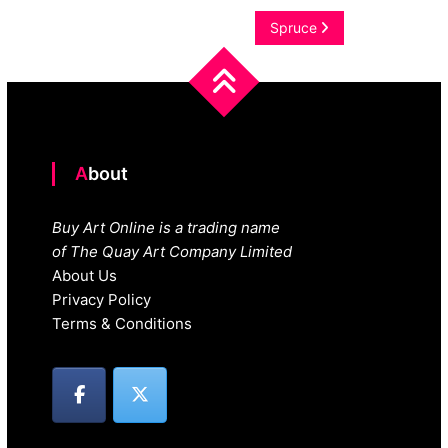
navigation
Spruce
About
Buy Art Online is a trading name
of The Quay Art Company Limited
About Us
Privacy Policy
Terms & Conditions