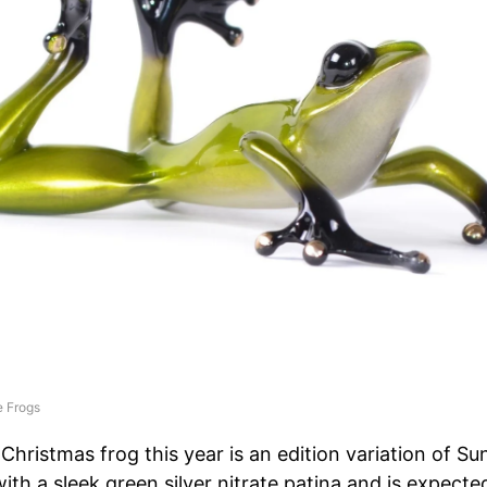
 Frogs
 Christmas frog this year is an edition variation of Su
ith a sleek green silver nitrate patina and is expecte