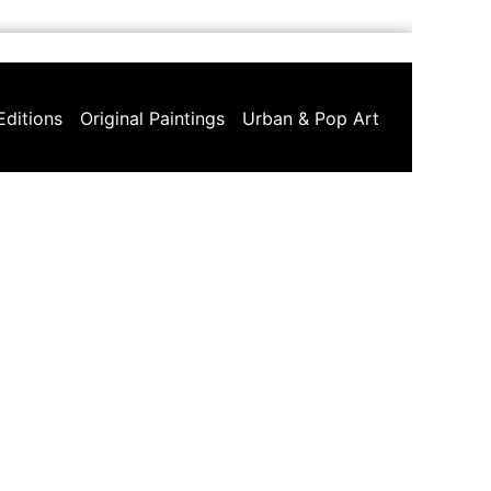
Editions
Original Paintings
Urban & Pop Art