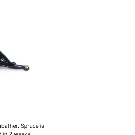
nbather. Spruce is
d in 2 weeks.