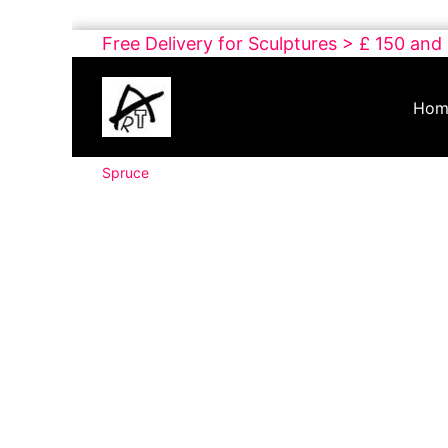
Skip
Free Delivery for Sculptures > £ 150 and
to
Buy
content
Art
Hom
Online
Contemporary
Spruce
Art