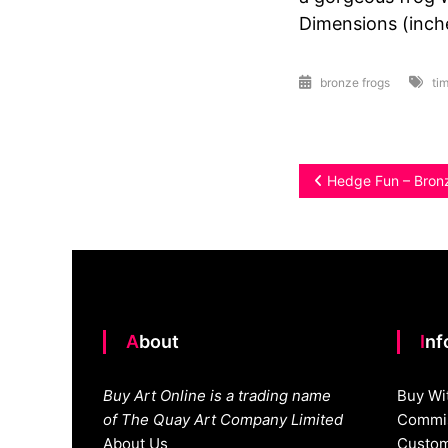
Dimensions (inche
bronze frogs
tim
Post
Hedge Fun – Bron
navigation
About
In
Buy Art Online is a trading name
Buy Wi
of The Quay Art Company Limited
Commis
About Us
Custom