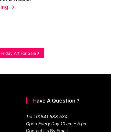
ding
→
 Friday Art For Sale
Have A Question ?
Tel : 01841 533 534
Open Every Day 10 am – 5 pm
Contact Us By Email