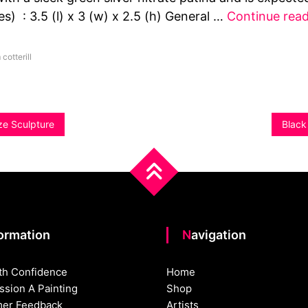
s) : 3.5 (l) x 3 (w) x 2.5 (h) General …
Continue rea
 cotterill
ze Sculpture
Black
formation
Navigation
th Confidence
Home
sion A Painting
Shop
er Feedback
Artists