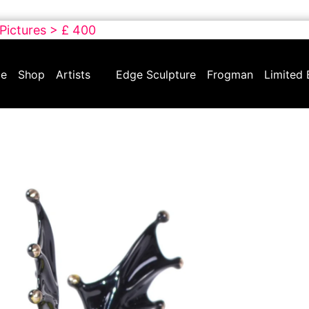
 Pictures > £ 400
e
Shop
Artists
Edge Sculpture
Frogman
Limited 