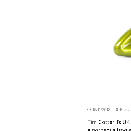
15/11/2018
Bronze
Tim Cotterill’s UK
a gorgeous frog w