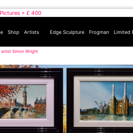
 Pictures > £ 400
e
Shop
Artists
Edge Sculpture
Frogman
Limited 
 artist Simon Wright