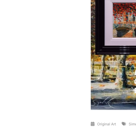
Original Art
Sim