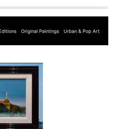
Editions
Original Paintings
Urban & Pop Art