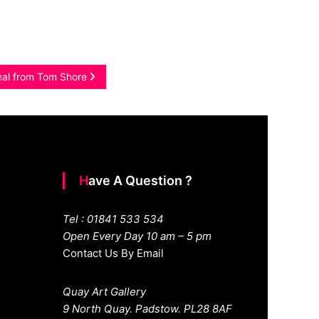
inal from Tom Shore
Have A Question ?
Tel : 01841 533 534
Open Every Day 10 am – 5 pm
Contact Us By Email
Quay Art Gallery
9 North Quay. Padstow. PL28 8AF