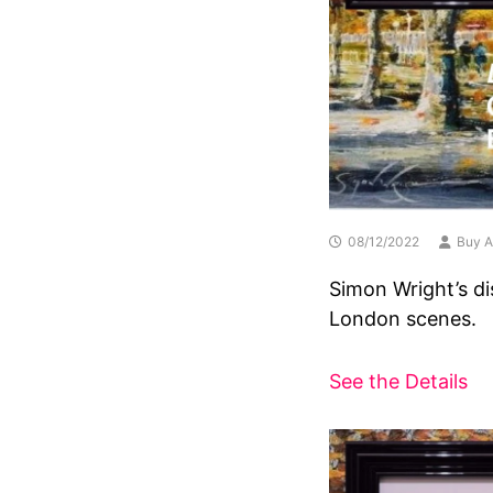
08/12/2022
Buy A
Simon Wright’s di
London scenes.
See the Details