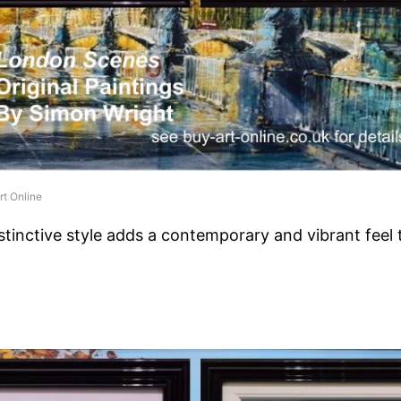
rt Online
stinctive style adds a contemporary and vibrant feel