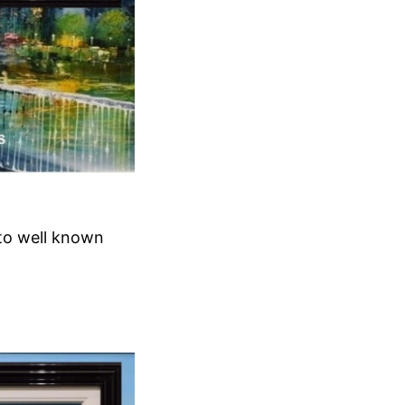
 to well known