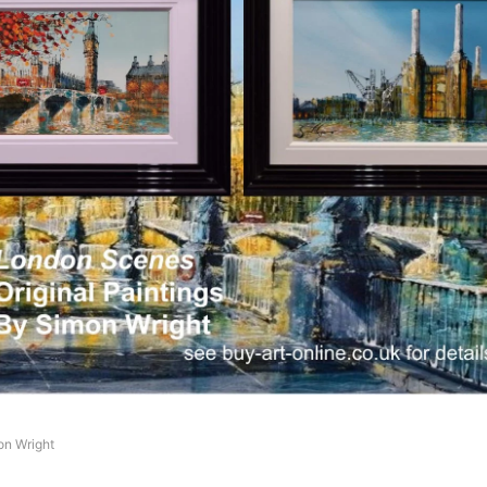
on Wright