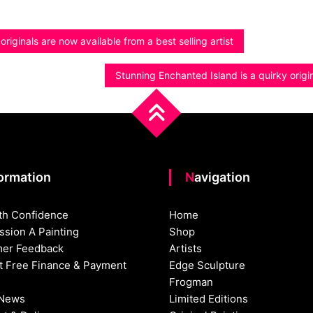
riginals are now available from a best selling artist
Stunning Enchanted Island is a quirky orig
formation
Navigation
th Confidence
Home
sion A Painting
Shop
er Feedback
Artists
st Free Finance & Payment
Edge Sculpture
Frogman
 News
Limited Editions