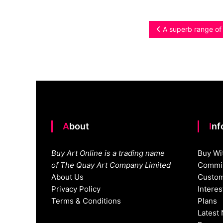
Post
A superb range of o
navigation
About
In
Buy Art Online is a trading name
Buy Wi
of The Quay Art Company Limited
Commis
About Us
Custom
Privacy Policy
Intere
Terms & Conditions
Plans
Latest