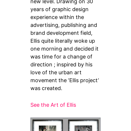
new level. Drawing on 30
years of graphic design
experience within the
advertising, publishing and
brand development field,
Ellis quite literally woke up
one morning and decided it
was time for a change of
direction ; inspired by his
love of the urban art
movement the ‘Ellis project’
was created.
See the Art of Ellis