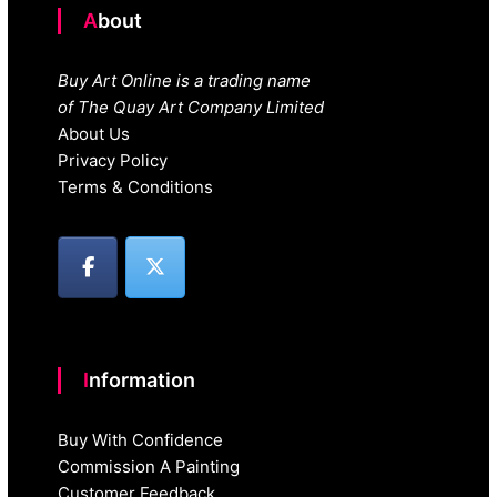
About
Buy Art Online is a trading name
of The Quay Art Company Limited
About Us
Privacy Policy
Terms & Conditions
Information
Buy With Confidence
Commission A Painting
Customer Feedback