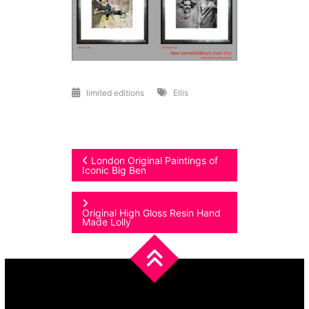
limited editions
Ellis
Post
London Original Paintings of
Iconic Big Ben
navigation
Original High Gloss Resin Hand
Made Lolly