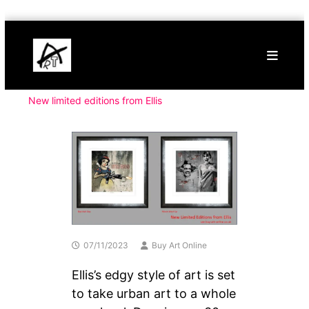
Skip
Buy
to
Art
content
Online
Contemporary
Art
New limited editions from Ellis
07/11/2023
Buy Art Online
Ellis’s edgy style of art is set
to take urban art to a whole