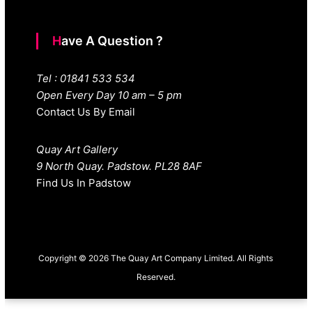
Have A Question ?
Tel : 01841 533 534
Open Every Day 10 am – 5 pm
Contact Us By Email
Quay Art Gallery
9 North Quay. Padstow. PL28 8AF
Find Us In Padstow
Copyright © 2026 The Quay Art Company Limited. All Rights
Reserved.