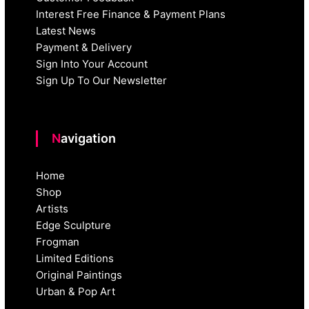
Interest Free Finance & Payment Plans
Latest News
Payment & Delivery
Sign Into Your Account
Sign Up To Our Newsletter
Navigation
Home
Shop
Artists
Edge Sculpture
Frogman
Limited Editions
Original Paintings
Urban & Pop Art