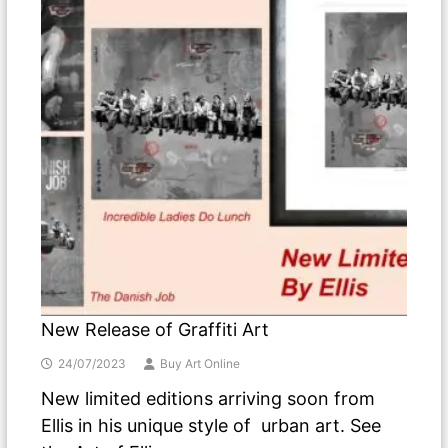
New Release of Graffiti Art
24/07/2023
Buy Art Online
New limited editions arriving soon from
Ellis in his unique style of urban art. See