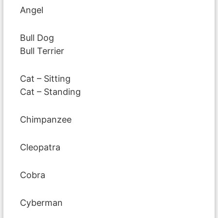
Angel
Bull Dog
Bull Terrier
Cat – Sitting
Cat – Standing
Chimpanzee
Cleopatra
Cobra
Cyberman