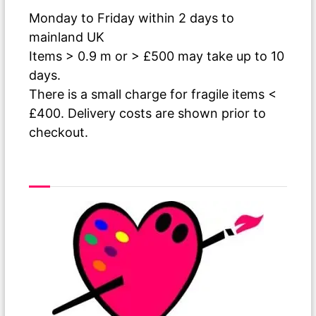
Monday to Friday within 2 days to
mainland UK
Items > 0.9 m or > £500 may take up to 10
days.
There is a small charge for fragile items <
£400. Delivery costs are shown prior to
checkout.
As The Paint Dries