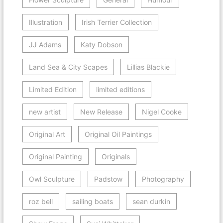
Illustration
Irish Terrier Collection
JJ Adams
Katy Dobson
Land Sea & City Scapes
Lillias Blackie
Limited Edition
limited editions
new artist
New Release
Nigel Cooke
Original Art
Original Oil Paintings
Original Painting
Originals
Owl Sculpture
Padstow
Photography
roz bell
sailing boats
sean durkin