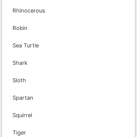
Rhinocerous
Robin
Sea Turtle
Shark
Sloth
Spartan
Squirrel
Tiger