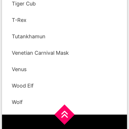
Tiger Cub
T-Rex
Tutankhamun
Venetian Carnival Mask
Venus
Wood Elf
Wolf