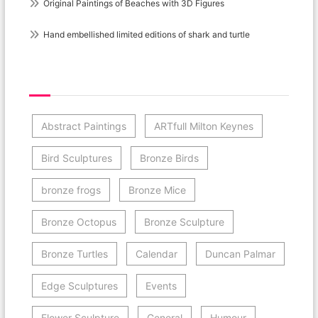
Original Paintings of Beaches with 3D Figures
Hand embellished limited editions of shark and turtle
Post Category Cloud
Abstract Paintings
ARTfull Milton Keynes
Bird Sculptures
Bronze Birds
bronze frogs
Bronze Mice
Bronze Octopus
Bronze Sculpture
Bronze Turtles
Calendar
Duncan Palmar
Edge Sculptures
Events
Flower Sculpture
General
Humour