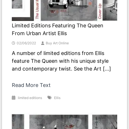
Limited Editions Featuring The Queen
From Urban Artist Ellis
02/06/2022
Buy Art Online
A number of limited editions from Ellis
feature The Queen with his unique style
and contemporary twist. See the Art […]
Read More Text
limited editions
Ellis