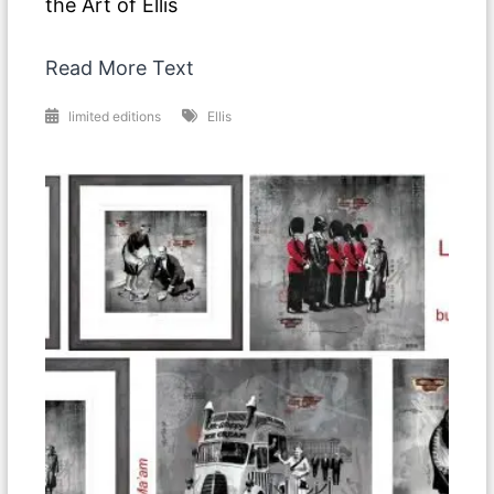
the Art of Ellis
Read More Text
limited editions
Ellis