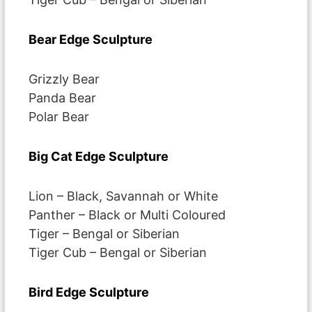
Bear Edge Sculpture
Grizzly Bear
Panda Bear
Polar Bear
Big Cat Edge Sculpture
Lion – Black, Savannah or White
Panther – Black or Multi Coloured
Tiger – Bengal or Siberian
Tiger Cub – Bengal or Siberian
Bird Edge Sculpture