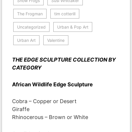
Show Frogs
Susi Whittaker
The Frogman
tim cotterill
Uncategorized
Urban & Pop Art
Urban Art
Valentine
THE EDGE SCULPTURE COLLECTION BY
CATEGORY
African Wildlife Edge Sculpture
Cobra – Copper or Desert
Giraffe
Rhinocerous – Brown or White