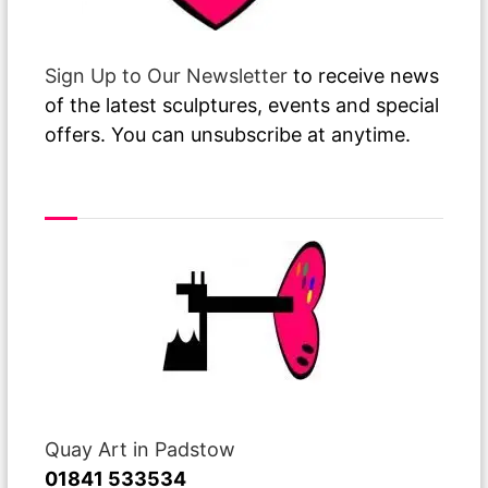
Sign Up to Our Newsletter
to receive news
of the latest sculptures, events and special
offers. You can unsubscribe at anytime.
Visit or Call Our Gallery
Quay Art in Padstow
01841 533534