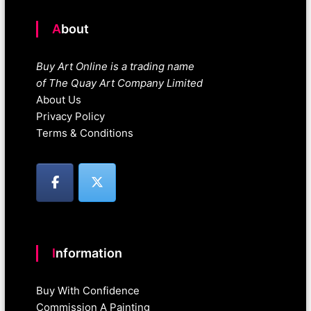
About
Buy Art Online is a trading name
of The Quay Art Company Limited
About Us
Privacy Policy
Terms & Conditions
Information
Buy With Confidence
Commission A Painting