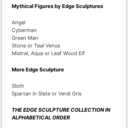
Mythical Figures by Edge Sculptures
Angel
Cyberman
Green Man
Stone or Teal Venus
Mistral, Aqua or Leaf Wood Elf
More Edge Sculpture
Sloth
Spartan in Slate or Verdi Gris
THE EDGE SCULPTURE COLLECTION IN
ALPHABETICAL ORDER