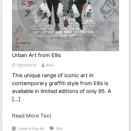
Urban Art from Ellis
08/08/2019
BAO
This unique range of iconic art in
contemporary graffiti style from Ellis is
available in limited editions of only 95. A
[…]
Read More Text
Urban & Pop Art
Ellis