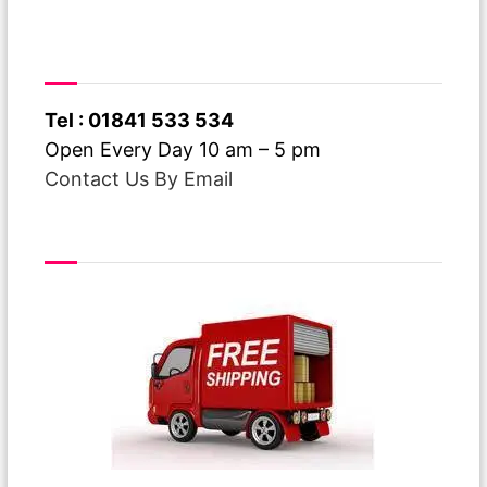
Have A Question ?
Tel : 01841 533 534
Open Every Day 10 am – 5 pm
Contact Us By Email
Free Delivery