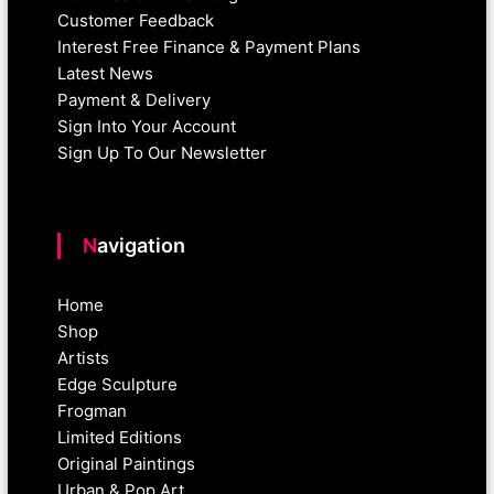
Customer Feedback
Interest Free Finance & Payment Plans
Latest News
Payment & Delivery
Sign Into Your Account
Sign Up To Our Newsletter
Navigation
Home
Shop
Artists
Edge Sculpture
Frogman
Limited Editions
Original Paintings
Urban & Pop Art