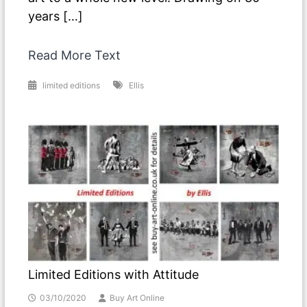
years […]
Read More Text
limited editions
Ellis
Limited Editions with Attitude
03/10/2020
Buy Art Online