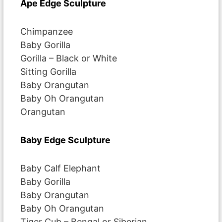
Ape Edge Sculpture
Chimpanzee
Baby Gorilla
Gorilla – Black or White
Sitting Gorilla
Baby Orangutan
Baby Oh Orangutan
Orangutan
Baby Edge Sculpture
Baby Calf Elephant
Baby Gorilla
Baby Orangutan
Baby Oh Orangutan
Tiger Cub – Bengal or Siberian