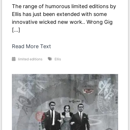
The range of humorous limited editions by
Ellis has just been extended with some
innovative wicked new work.. Wrong Gig
[…]
Read More Text
limited editions
Ellis