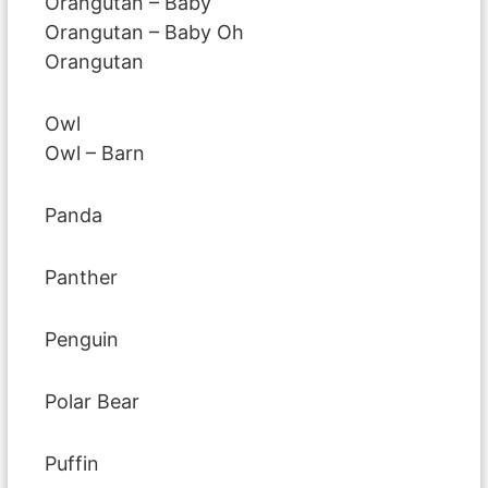
Orangutan – Baby
Orangutan – Baby Oh
Orangutan
Owl
Owl – Barn
Panda
Panther
Penguin
Polar Bear
Puffin