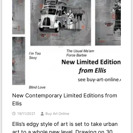
New Contemporary Limited Editions from
Ellis
19/11/2021
Buy Art Online
Ellis’s edgy style of art is set to take urban
art to a whole new level. Drawing on 30