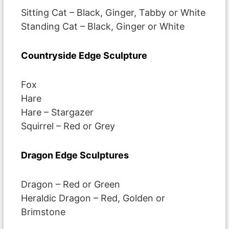
Sitting Cat – Black, Ginger, Tabby or White
Standing Cat – Black, Ginger or White
Countryside Edge Sculpture
Fox
Hare
Hare – Stargazer
Squirrel – Red or Grey
Dragon Edge Sculptures
Dragon – Red or Green
Heraldic Dragon – Red, Golden or
Brimstone