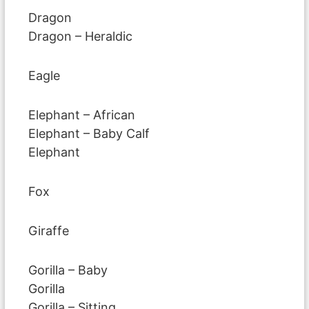
Dragon
Dragon – Heraldic
Eagle
Elephant – African
Elephant – Baby Calf
Elephant
Fox
Giraffe
Gorilla – Baby
Gorilla
Gorilla – Sitting