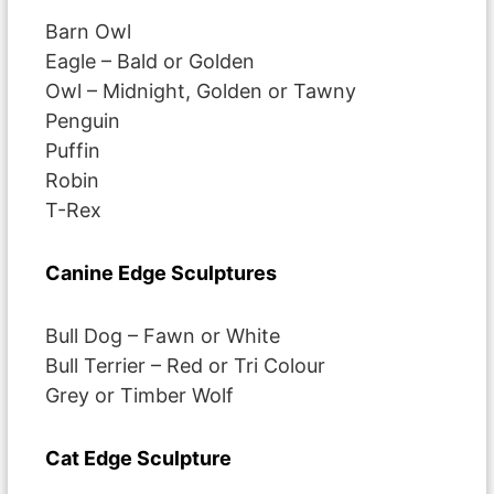
Barn Owl
Eagle – Bald or Golden
Owl – Midnight, Golden or Tawny
Penguin
Puffin
Robin
T-Rex
Canine Edge Sculptures
Bull Dog – Fawn or White
Bull Terrier – Red or Tri Colour
Grey or Timber Wolf
Cat Edge Sculpture