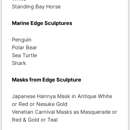
Standing Bay Horse
Marine Edge Sculptures
Penguin
Polar Bear
Sea Turtle
Shark
Masks from Edge Sculpture
Japanese Hannya Mask in Antique White
or Red or Nesuke Gold
Venetian Carnival Masks as Masquerade or
Red & Gold or Teal