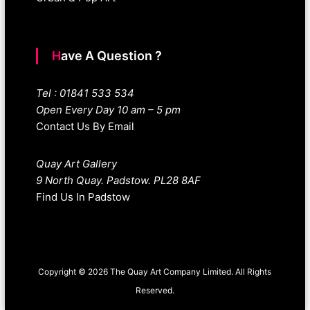
Have A Question ?
Tel : 01841 533 534
Open Every Day 10 am – 5 pm
Contact Us By Email
Quay Art Gallery
9 North Quay. Padstow. PL28 8AF
Find Us In Padstow
Copyright © 2026 The Quay Art Company Limited. All Rights
Reserved.