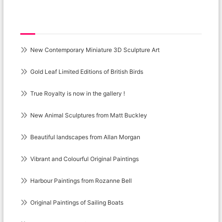
Recent Posts
New Contemporary Miniature 3D Sculpture Art
Gold Leaf Limited Editions of British Birds
True Royalty is now in the gallery !
New Animal Sculptures from Matt Buckley
Beautiful landscapes from Allan Morgan
Vibrant and Colourful Original Paintings
Harbour Paintings from Rozanne Bell
Original Paintings of Sailing Boats