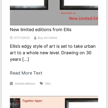
New limited editions from Ellis
07/11/2023
Buy Art Online
Ellis’s edgy style of art is set to take urban
art to a whole new level. Drawing on 30
years […]
Read More Text
limited editions
Ellis