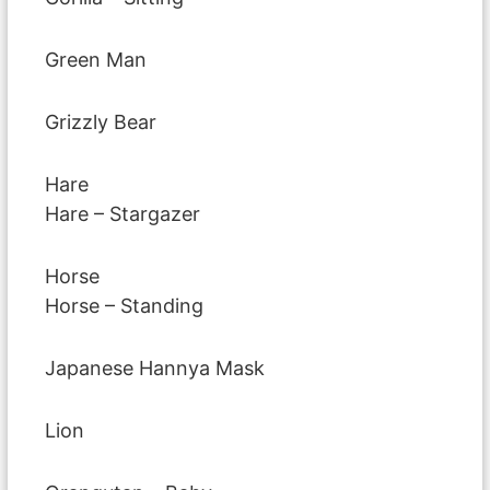
Green Man
Grizzly Bear
Hare
Hare – Stargazer
Horse
Horse – Standing
Japanese Hannya Mask
Lion