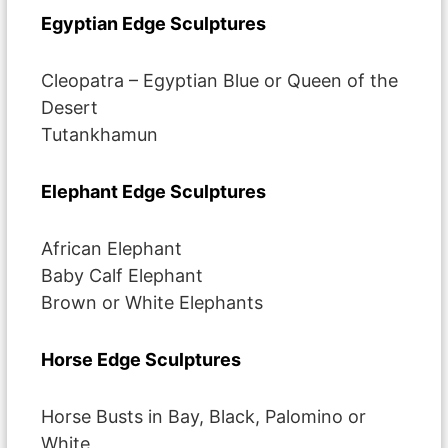
Egyptian Edge Sculptures
Cleopatra – Egyptian Blue or Queen of the
Desert
Tutankhamun
Elephant Edge Sculptures
African Elephant
Baby Calf Elephant
Brown or White Elephants
Horse Edge Sculptures
Horse Busts in Bay, Black, Palomino or
White