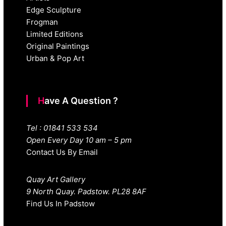
Edge Sculpture
Frogman
Limited Editions
Original Paintings
Urban & Pop Art
Have A Question ?
Tel : 01841 533 534
Open Every Day 10 am – 5 pm
Contact Us By Email
Quay Art Gallery
9 North Quay. Padstow. PL28 8AF
Find Us In Padstow