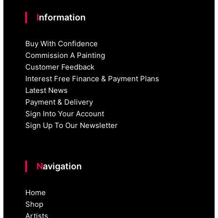
Information
Buy With Confidence
Commission A Painting
Customer Feedback
Interest Free Finance & Payment Plans
Latest News
Payment & Delivery
Sign Into Your Account
Sign Up To Our Newsletter
Navigation
Home
Shop
Artists