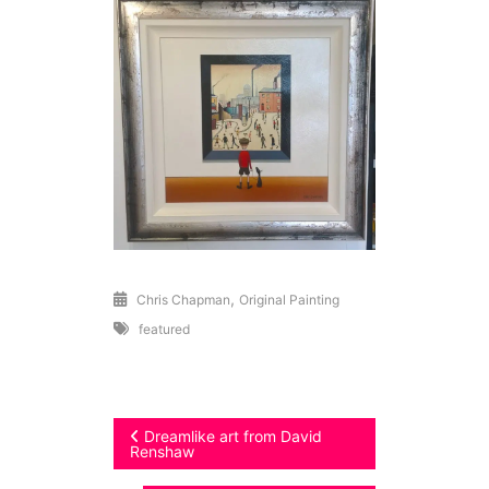
,
Chris Chapman
Original Painting
featured
Post
Dreamlike art from David
Renshaw