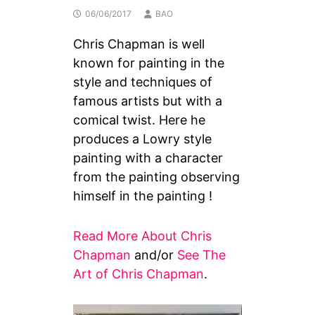
06/06/2017
BAO
Chris Chapman is well
known for painting in the
style and techniques of
famous artists but with a
comical twist. Here he
produces a Lowry style
painting with a character
from the painting observing
himself in the painting !
Read More About Chris
Chapman
and/or
See The
Art of Chris Chapman
.