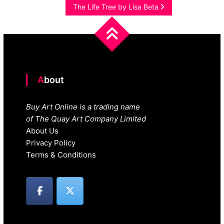
navigation
The Life Tree by Lisa Beta
About
Buy Art Online is a trading name
of The Quay Art Company Limited
About Us
Privacy Policy
Terms & Conditions