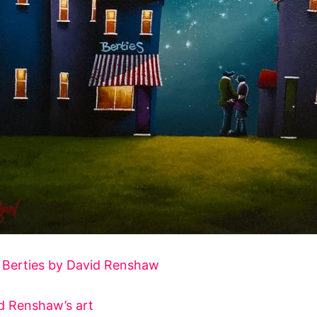
f
Berties by David Renshaw
d Renshaw’s art