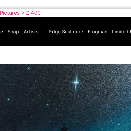
 Pictures > £ 400
e
Shop
Artists
Edge Sculpture
Frogman
Limited 