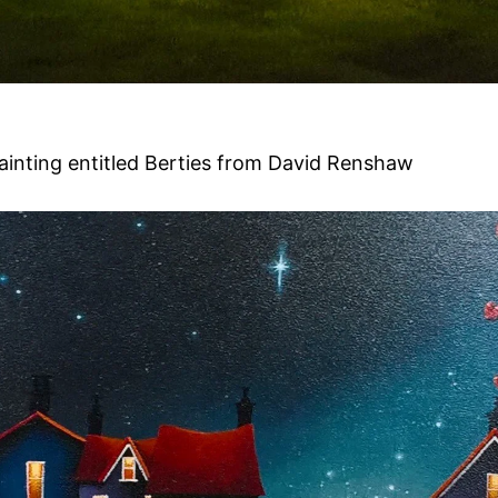
painting entitled Berties from David Renshaw