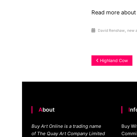
Read more abou
,
David Renshaw
new a
Post
Highland Cow
navigation
About
In
Buy Art Online is a trading name
Buy Wi
of The Quay Art Company Limited
Commis