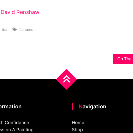
t
David Renshaw
rtist
featured
On The 
formation
Navigation
th Confidence
Home
sion A Painting
Shop