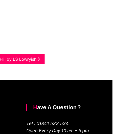
Hill by LS Lowryish
Have A Question ?
Tel : 01841 533 534
Open Every Day 10 am – 5 pm