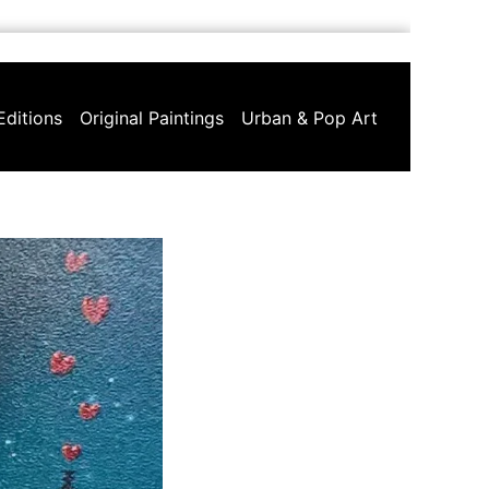
Editions
Original Paintings
Urban & Pop Art