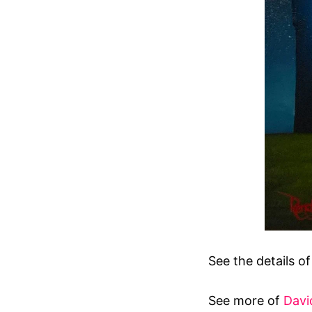
See the details o
See more of
Davi