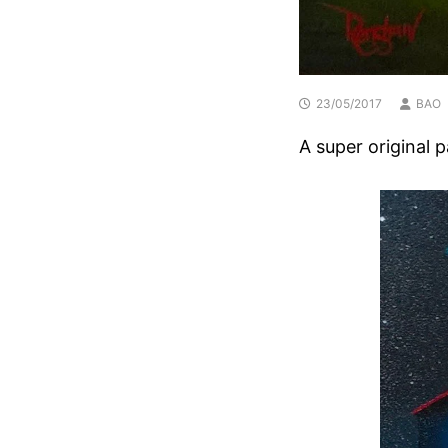
23/05/2017
BAO
A super original 