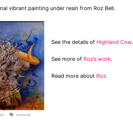
nal vibrant painting under resin from Roz Bell.
See the details of
Highland Cow
.
See more of
Roz’s work
.
Read more about
Roz
.
ell
featured