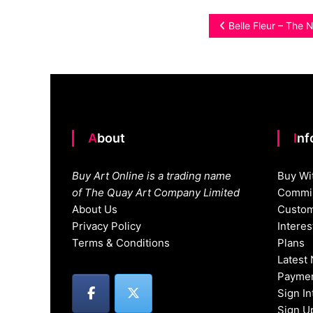
Post
Belle Fleur – The 
navigation
About
In
Buy Art Online is a trading name
Buy Wi
of The Quay Art Company Limited
Commis
About Us
Custom
Privacy Policy
Intere
Terms & Conditions
Plans
Latest
Paymen
Sign I
Sign U