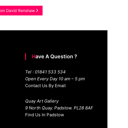
from David Renshaw
Have A Question ?
Tel : 01841 533 534
Open Every Day 10 am – 5 pm
Contact Us By Email
Quay Art Gallery
9 North Quay. Padstow. PL28 8AF
Find Us In Padstow