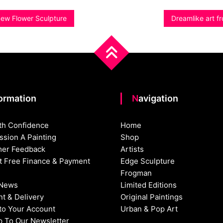
New Flower Sculpture
Dreamlike art 
formation
Navigation
th Confidence
Home
sion A Painting
Shop
er Feedback
Artists
st Free Finance & Payment
Edge Sculpture
Frogman
 News
Limited Editions
t & Delivery
Original Paintings
nto Your Account
Urban & Pop Art
p To Our Newsletter