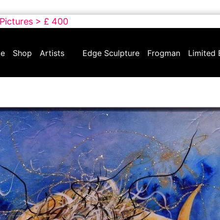
 Pictures > £ 400
e
Shop
Artists
Edge Sculpture
Frogman
Limited 