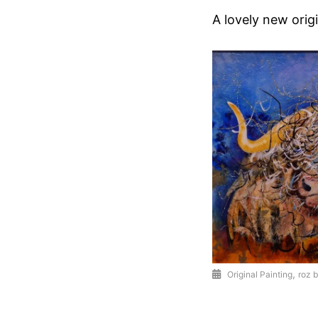
A lovely new origi
,
Original Painting
roz b