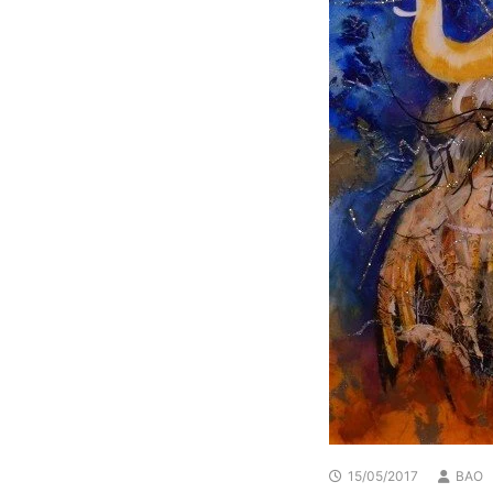
15/05/2017
BAO