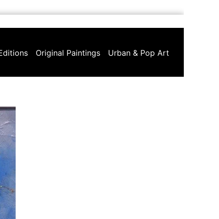
Editions
Original Paintings
Urban & Pop Art